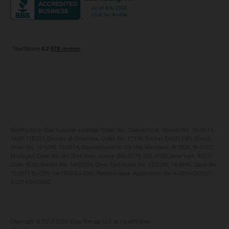
Maryland
Privacy Policy
Massachusetts
Terms of Use
Michigan
Do Not Call Policy
New Jersey
New York
Ohio
Pennsylvania
Electricity or Gas Supplier License/Order No.: Connecticut: Docket No. 14-09-11,
14-09-11RE01; District of Columbia: Order No. 17156, Docket EA2013-05; Illinois:
Order No. 13-0293, 15-0074; Massachusetts: CS-164; Maryland: IR-2839, IR-4137;
Michigan: Case No. U-17814; New Jersey: ESL-0179, GSL-0155; New York: ESCO
Code: ELIG, Matter No. 14-02554; Ohio: Certificate No. 12-578E, 14-399G, Case No.
12-2571-EL-CRS, 14-1903-GA-CRS; Pennsylvania: Application No. A-2014-2433211,
A-2014-2433262
Copyright ©️ 2013-2026 Eligo Energy, LLC or its affiliates.