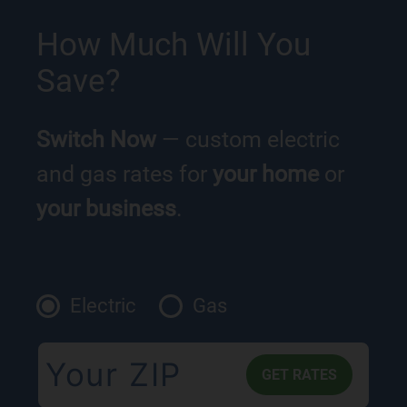
How Much Will You
Save?
Switch Now
— custom electric
and gas rates for
your home
or
your business
.
Electric
Gas