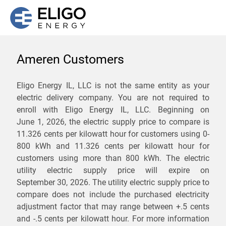
Ameren Customers
We are not currently
Eligo Energy IL, LLC is not the same entity as your
electric delivery company. You are not required to
servicing the 61537 zip
enroll with Eligo Energy IL, LLC. Beginning on
code. Click
here
to sign up
June 1, 2026,
the electric supply price to compare is
11.326 cents per kilowatt hour for customers using 0-
for updates when service
800 kWh and 11.326 cents per kilowatt hour for
becomes available.
customers using more than 800 kWh
. The electric
utility electric supply price will expire on
September 30, 2026
. The utility electric supply price to
ZIP
compare does not include the purchased electricity
*
Savings are not guaranteed. Unless specified otherwise, Eligo Energy
adjustment factor that may range between
+.5 cents
does not provide any guarantee of savings in comparison to the
and
-.5 cents
per kilowatt hour. For more information
distribution utility's default service rates during the term or any renewals.