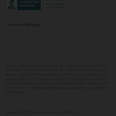
Maryland
Privacy Policy
Massachusetts
Terms of Use
Michigan
Do Not Call Policy
New Jersey
New York
Ohio
Pennsylvania
Electricity or Gas Supplier License/Order No.: Connecticut: Docket No. 14-09-11,
14-09-11RE01; District of Columbia: Order No. 17156, Docket EA2013-05; Illinois:
Order No. 13-0293, 15-0074; Massachusetts: CS-164; Maryland: IR-2839, IR-4137;
Michigan: Case No. U-17814; New Jersey: ESL-0179, GSL-0155; New York: ESCO
Code: ELIG, Matter No. 14-02554; Ohio: Certificate No. 12-578E, 14-399G, Case No.
12-2571-EL-CRS, 14-1903-GA-CRS; Pennsylvania: Application No. A-2014-2433211,
A-2014-2433262
Copyright ©️ 2013-2026 Eligo Energy, LLC or its affiliates.