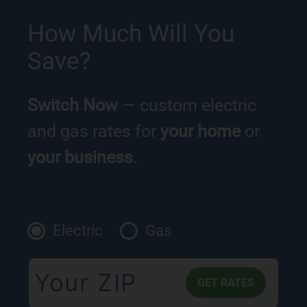
How Much Will You
Save?
Switch Now
— custom electric
and gas rates for
your home
or
your business
.
Electric
Gas