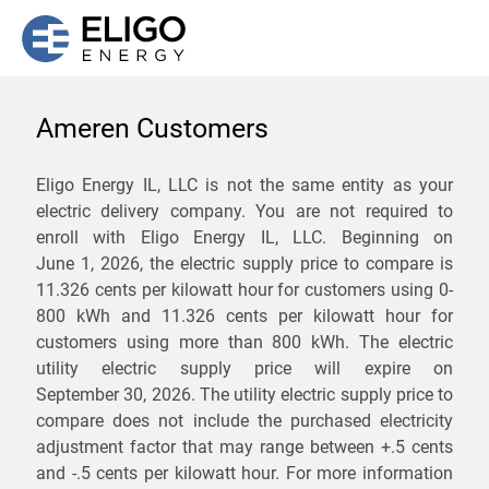
Ameren Customers
We are not currently
Eligo Energy IL, LLC is not the same entity as your
electric delivery company. You are not required to
servicing the 61491 zip
enroll with Eligo Energy IL, LLC. Beginning on
code. Click
here
to sign up
June 1, 2026,
the electric supply price to compare is
11.326 cents per kilowatt hour for customers using 0-
for updates when service
800 kWh and 11.326 cents per kilowatt hour for
becomes available.
customers using more than 800 kWh
. The electric
utility electric supply price will expire on
September 30, 2026
. The utility electric supply price to
ZIP
compare does not include the purchased electricity
*
Savings are not guaranteed. Unless specified otherwise, Eligo Energy
adjustment factor that may range between
+.5 cents
does not provide any guarantee of savings in comparison to the
and
-.5 cents
per kilowatt hour. For more information
distribution utility's default service rates during the term or any renewals.