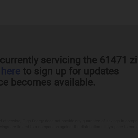
currently servicing the 61471 z
k
here
to sign up for updates
ce becomes available.
otherwise, Eligo Energy does not provide any guarantee of savings in comparison
ings are limited to a comparison against the distribution utility's price-to-comp