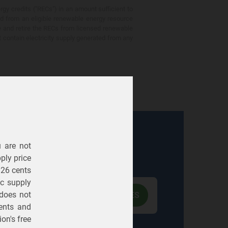
gy credits ("RECs") in an amount sufficient to
ed from an eligible renewable energy resource
e and retire the RECs from licensed renewable
ot contain electricity supply generated from any
u are not
Electric
Gas
ply price
326 cents
ric supply
 does not
ents
and
on's free