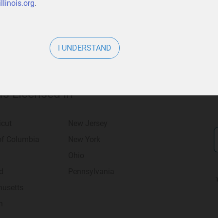
llinois.org
.
I UNDERSTAND
 Is Licensed in
icut
New Jersey
 of Columbia
New York
Ohio
d
Pennsylvania
usetts
n