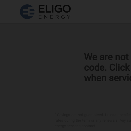
We are not 
code. Clic
when servi
*
Savings are not guaranteed. Unless specified 
rates during the term or any renewals. Any sav
energy services contract.