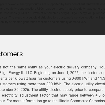
y's renewable energy products are supported by fully compliant renewable ener
's electricity consumption. RECs represent proof that electricity was generat
ble resources (1 REC = 1 MWh of renewable energy). Eligo Energy will purchas
he year. The electricity supply distributed to a customer's service location will n
lability of electric generation facilities and electricity demand vary.
stomers
is not the same entity as your electric delivery company. Yo
You Save?
 Eligo Energy IL, LLC. Beginning on
June 1, 2026,
the electric sup
ents per kilowatt hour for customers using 0-800 kWh and 11.
ectric and gas rates
r customers using more than 800 kWh
. The electric utility elect
ptember 30, 2026
. The utility electric supply price to compare
usiness
.
d electricity adjustment factor that may range between
+.5 c
our. For more information go to the Illinois Commerce Commissi