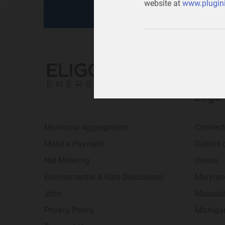
website at
www.plugini
Eligo
Municipal Aggregations
Connect
Make a Payment
District
Net Metering
Illinois
Environmental & Rate Disclosures
Marylan
Jobs
Massach
Privacy Policy
Michiga