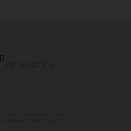
ip
ZIP
 to the distribution utility's default service
are applicable at the time of entering into the