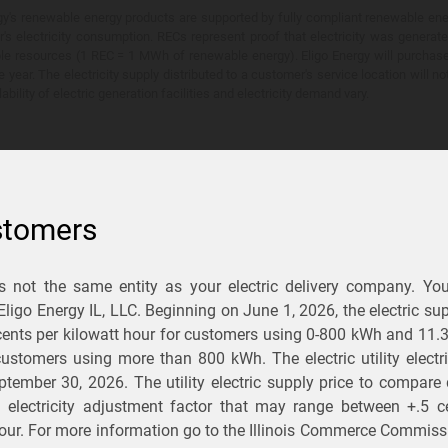
y's renewable energy products are supported by fully compliant renewable ener
's electricity consumption. RECs represent proof that electricity was generat
ble resources (1 REC = 1 MWh of renewable energy). Eligo Energy will purchas
he year. The electricity supply distributed to a customer's service location will n
lability of electric generation facilities and electricity demand vary.
stomers
is not the same entity as your electric delivery company. Yo
You Save?
 Eligo Energy IL, LLC. Beginning on
June 1, 2026,
the electric sup
ents per kilowatt hour for customers using 0-800 kWh and 11.
ectric and gas rates
r customers using more than 800 kWh
. The electric utility elect
ptember 30, 2026
. The utility electric supply price to compare
usiness
.
d electricity adjustment factor that may range between
+.5 c
our. For more information go to the Illinois Commerce Commissi