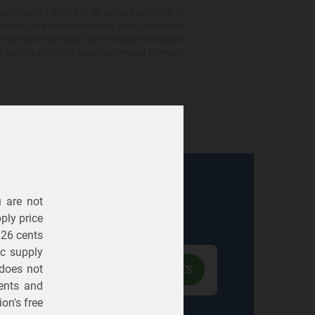
gy credits ("RECs") in an amount sufficient to
ed from an eligible renewable energy resource
e and retire the RECs from licensed renewable
ot contain electricity supply generated from any
u are not
Electric
Gas
ply price
326 cents
ric supply
 does not
ents
and
on's free