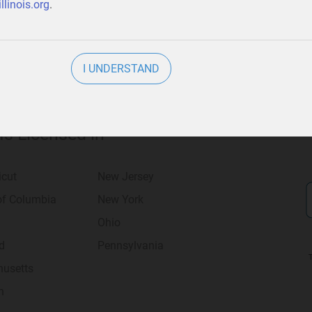
llinois.org
.
I UNDERSTAND
 Is Licensed in
icut
New Jersey
 of Columbia
New York
Ohio
d
Pennsylvania
usetts
n