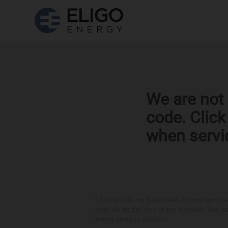
We are not 
code. Clic
when servi
*
Savings are not guaranteed. Unless specified 
rates during the term or any renewals. Any sav
energy services contract.