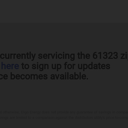
currently servicing the 61323 z
k
here
to sign up for updates
ce becomes available.
otherwise, Eligo Energy does not provide any guarantee of savings in comparison
ings are limited to a comparison against the distribution utility's price-to-comp