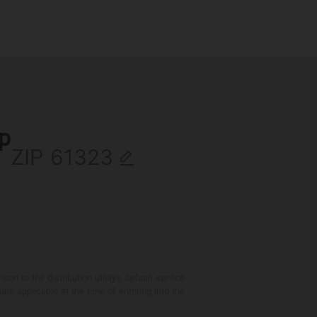
ip
ZIP
 to the distribution utility's default service
are applicable at the time of entering into the