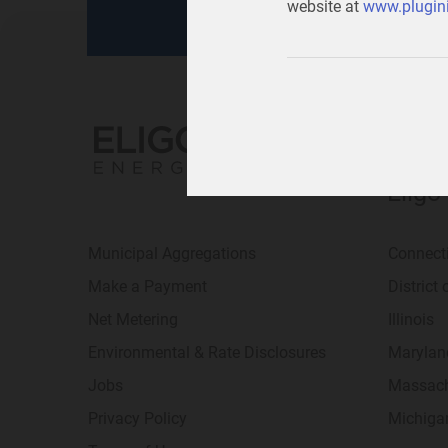
website at
www.plugini
Eligo
Municipal Aggregations
Connect
Make a Payment
District
Net Metering
Illinois
Environmental & Rate Disclosures
Marylan
Jobs
Massach
Privacy Policy
Michiga