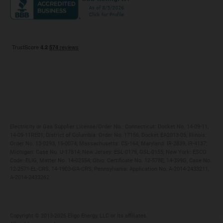
Maryland
Privacy Policy
Massachusetts
Terms of Use
Michigan
Do Not Call Policy
New Jersey
New York
Ohio
Pennsylvania
Electricity or Gas Supplier License/Order No.: Connecticut: Docket No. 14-09-11,
14-09-11RE01; District of Columbia: Order No. 17156, Docket EA2013-05; Illinois:
Order No. 13-0293, 15-0074; Massachusetts: CS-164; Maryland: IR-2839, IR-4137;
Michigan: Case No. U-17814; New Jersey: ESL-0179, GSL-0155; New York: ESCO
Code: ELIG, Matter No. 14-02554; Ohio: Certificate No. 12-578E, 14-399G, Case No.
12-2571-EL-CRS, 14-1903-GA-CRS; Pennsylvania: Application No. A-2014-2433211,
A-2014-2433262
Copyright ©️ 2013-2026 Eligo Energy, LLC or its affiliates.