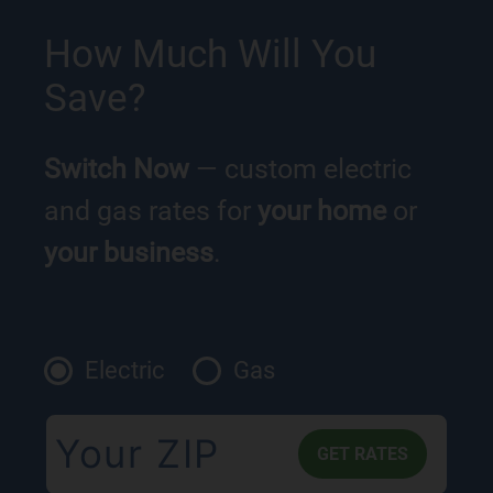
How Much Will You
Save?
Switch Now
— custom electric
and gas rates for
your home
or
your business
.
Electric
Gas