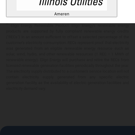
Any savings are limited to a comparison against the distribution utility's
price-to-compare applicable at the time of entering into the energy
Ameren
services contract.
**
Eligo Energy Renewable Product. Eligo Energy's renewable energy
products are supported by fully compliant renewable energy credits
("RECs") in an amount sufficient to offset a selected percentage of the
customer's electricity consumption. RECs represent proof that electricity
was generated from an eligible renewable energy resource such as
solar, wind, hydro, and other renewable resources (1 REC = 1 MWh of
renewable energy). Eligo Energy will purchase and retire the RECs from
licensed renewable generation facilities periodically throughout the year.
The electricity supply distributed to a customer's service location will not
contain electricity supply generated from any specific electric
generation facility, as the availability of electric generation facilities and
electricity demand vary.