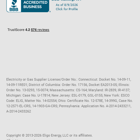
Maryland
Privacy Policy
Massachusetts
Terms of Use
Michigan
Do Not Call Policy
New Jersey
New York
Ohio
Pennsylvania
Electricity or Gas Supplier License/Order No.: Connecticut: Docket No. 14-09-11,
14-09-11RE01; District of Columbia: Order No. 17156, Docket EA2013-05; Illinois:
Order No. 13-0293, 15-0074; Massachusetts: CS-164; Maryland: IR-2839, IR-4137;
Michigan: Case No. U-17814; New Jersey: ESL-0179, GSL-0155; New York: ESCO
Code: ELIG, Matter No. 14-02554; Ohio: Certificate No. 12-578E, 14-399G, Case No.
12-2571-EL-CRS, 14-1903-GA-CRS; Pennsylvania: Application No. A-2014-2433211,
A-2014-2433262
Copyright ©️ 2013-2026 Eligo Energy, LLC or its affiliates.