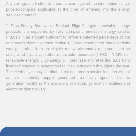
Any savings are limited to a comparison against the distribution utility's
price-to-compare applicable at the time of entering into the energy
services contract.
**
Eligo Energy Renewable Product. Eligo Energy's renewable energy
products are supported by fully compliant renewable energy credits
("RECs") in an amount sufficient to offset a selected percentage of the
customer's electricity consumption. RECs represent proof that electricity
was generated from an eligible renewable energy resource such as
solar, wind, hydro, and other renewable resources (1 REC = 1 MWh of
renewable energy). Eligo Energy will purchase and retire the RECs from
licensed renewable generation facilities periodically throughout the year.
The electricity supply distributed to a customer's service location will not
contain electricity supply generated from any specific electric
generation facility, as the availability of electric generation facilities and
electricity demand vary.