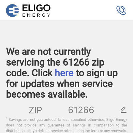
We are not currently
servicing the 61266 zip
code. Click
here
to sign up
for updates when service
becomes available.
ZIP
*
Savings are not guaranteed. Unless specified otherwise, Eligo Energy
does not provide any guarantee of savings in comparison to the
distribution utility's default service rates during the term or any renewals.