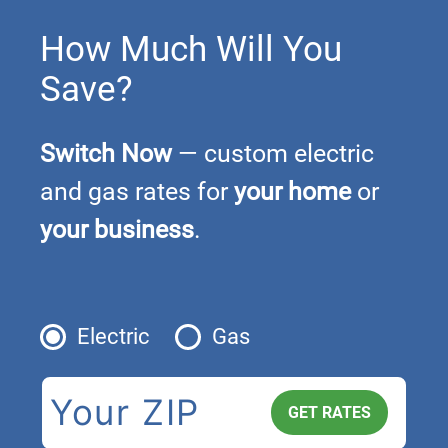
How Much Will You
Save?
Switch Now
— custom electric
and gas rates for
your home
or
your business
.
Electric
Gas