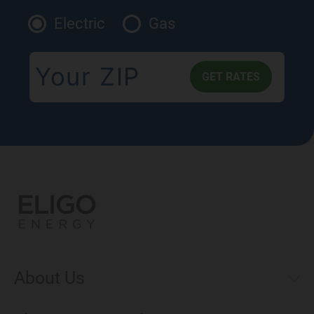
Electric
Gas
About Us
Municipal Aggregations