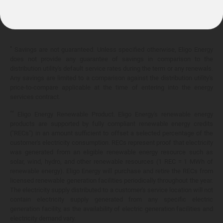
10.399¢/
kWh
*
Savings are not guaranteed. Unless specified otherwise, Eligo Energy
does not provide any guarantee of savings in comparison to the
distribution utility's default service rates during the term or any renewals.
Any savings are limited to a comparison against the distribution utility's
price-to-compare applicable at the time of entering into the energy
services contract.
**
Eligo Energy Renewable Product. Eligo Energy's renewable energy
products are supported by fully compliant renewable energy credits
("RECs") in an amount sufficient to offset a selected percentage of the
customer's electricity consumption. RECs represent proof that electricity
was generated from an eligible renewable energy resource such as
solar, wind, hydro, and other renewable resources (1 REC = 1 MWh of
renewable energy). Eligo Energy will purchase and retire the RECs from
licensed renewable generation facilities periodically throughout the year.
The electricity supply distributed to a customer's service location will not
contain electricity supply generated from any specific electric
generation facility, as the availability of electric generation facilities and
electricity demand vary.