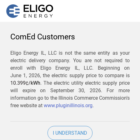
ComEd Customers
We are not currently
Eligo Energy IL, LLC is not the same entity as your
electric delivery company. You are not required to
servicing the 61251 zip
enroll with Eligo Energy IL, LLC. Beginning on
code. Click
here
to sign up
June 1, 2026,
the electric supply price to compare is
10.399¢/
kWh
. The electric utility electric supply price
for updates when service
will expire on
September 30, 2026
. For more
becomes available.
information go to the Illinois Commerce Commission's
free website at
www.pluginillinois.org
.
ZIP
I UNDERSTAND
Current Price To Compare In ComEd: