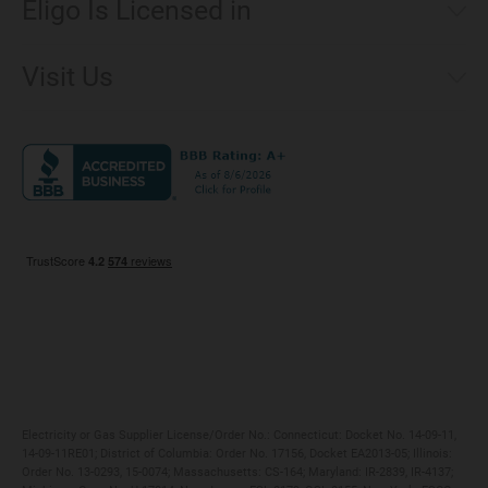
Eligo Is Licensed in
Make a Payment
Connecticut
Net Metering
Visit Us
District of Columbia
Environmental & Rate Disclosures
1221 Brickell Avenue, Suite 900, Miami, Florida 33131
Illinois
Jobs
Maryland
Privacy Policy
Massachusetts
Terms of Use
Michigan
Do Not Call Policy
New Jersey
New York
Ohio
Pennsylvania
Electricity or Gas Supplier License/Order No.: Connecticut: Docket No. 14-09-11,
14-09-11RE01; District of Columbia: Order No. 17156, Docket EA2013-05; Illinois:
Order No. 13-0293, 15-0074; Massachusetts: CS-164; Maryland: IR-2839, IR-4137;