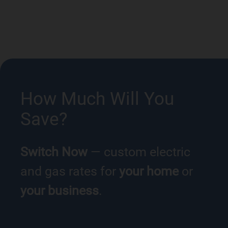
How Much Will You
Save?
Switch Now
— custom electric
and gas rates for
your home
or
your business
.