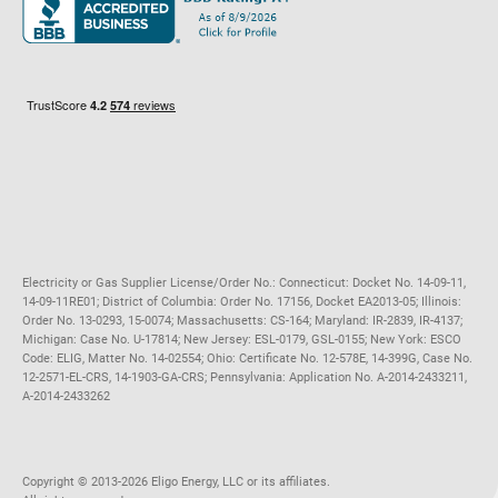
Maryland
Privacy Policy
Massachusetts
Terms of Use
Michigan
Do Not Call Policy
New Jersey
New York
Ohio
Pennsylvania
Electricity or Gas Supplier License/Order No.: Connecticut: Docket No. 14-09-11,
14-09-11RE01; District of Columbia: Order No. 17156, Docket EA2013-05; Illinois:
Order No. 13-0293, 15-0074; Massachusetts: CS-164; Maryland: IR-2839, IR-4137;
Michigan: Case No. U-17814; New Jersey: ESL-0179, GSL-0155; New York: ESCO
Code: ELIG, Matter No. 14-02554; Ohio: Certificate No. 12-578E, 14-399G, Case No.
12-2571-EL-CRS, 14-1903-GA-CRS; Pennsylvania: Application No. A-2014-2433211,
A-2014-2433262
Copyright ©️ 2013-2026 Eligo Energy, LLC or its affiliates.