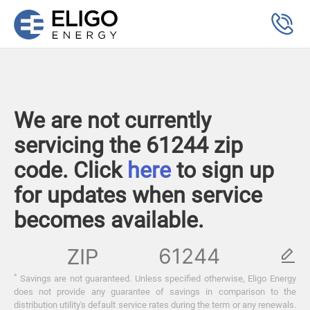
We are not currently
servicing the 61244 zip
code. Click
here
to sign up
for updates when service
becomes available.
ZIP
*
Savings are not guaranteed. Unless specified otherwise, Eligo Energy
does not provide any guarantee of savings in comparison to the
distribution utility's default service rates during the term or any renewals.