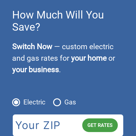
How Much Will You
Save?
Switch Now
— custom electric
and gas rates for
your home
or
your business
.
Electric
Gas