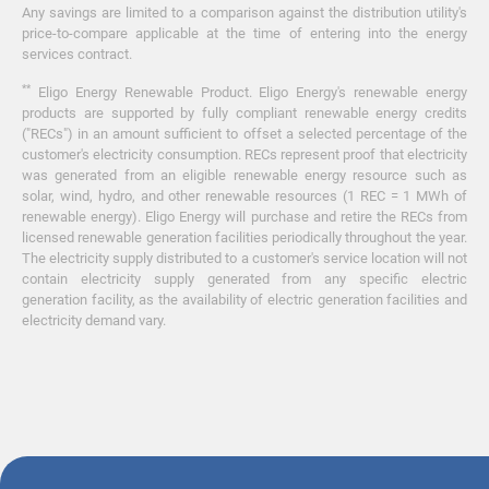
Any savings are limited to a comparison against the distribution utility's
price-to-compare applicable at the time of entering into the energy
services contract.
**
Eligo Energy Renewable Product. Eligo Energy's renewable energy
products are supported by fully compliant renewable energy credits
("RECs") in an amount sufficient to offset a selected percentage of the
customer's electricity consumption. RECs represent proof that electricity
was generated from an eligible renewable energy resource such as
solar, wind, hydro, and other renewable resources (1 REC = 1 MWh of
renewable energy). Eligo Energy will purchase and retire the RECs from
licensed renewable generation facilities periodically throughout the year.
The electricity supply distributed to a customer's service location will not
contain electricity supply generated from any specific electric
generation facility, as the availability of electric generation facilities and
electricity demand vary.