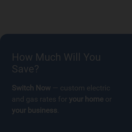
How Much Will You
Save?
Switch Now
— custom electric
and gas rates for
your home
or
your business
.