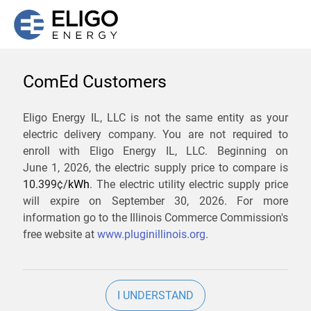
ComEd Customers
We are not currently
Eligo Energy IL, LLC is not the same entity as your
electric delivery company. You are not required to
servicing the 61089 zip
enroll with Eligo Energy IL, LLC. Beginning on
code. Click
here
to sign up
June 1, 2026,
the electric supply price to compare is
10.399¢/
kWh
. The electric utility electric supply price
for updates when service
will expire on
September 30, 2026
. For more
becomes available.
information go to the Illinois Commerce Commission's
free website at
www.pluginillinois.org
.
ZIP
I UNDERSTAND
Current Price To Compare In ComEd: