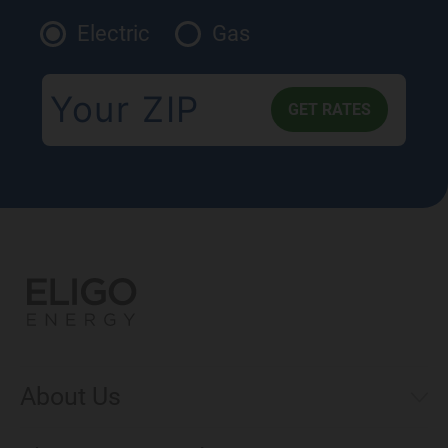
Electric
Gas
About Us
Municipal Aggregations