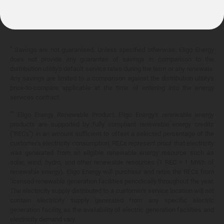
10.399¢/
kWh
*
Savings are not guaranteed. Unless specified otherwise, Eligo Energy
does not provide any guarantee of savings in comparison to the
distribution utility's default service rates during the term or any renewals.
Any savings are limited to a comparison against the distribution utility's
price-to-compare applicable at the time of entering into the energy
services contract.
**
Eligo Energy Renewable Product. Eligo Energy's renewable energy
products are supported by fully compliant renewable energy credits
("RECs") in an amount sufficient to offset a selected percentage of the
customer's electricity consumption. RECs represent proof that electricity
was generated from an eligible renewable energy resource such as
solar, wind, hydro, and other renewable resources (1 REC = 1 MWh of
renewable energy). Eligo Energy will purchase and retire the RECs from
licensed renewable generation facilities periodically throughout the year.
The electricity supply distributed to a customer's service location will not
contain electricity supply generated from any specific electric
generation facility, as the availability of electric generation facilities and
electricity demand vary.