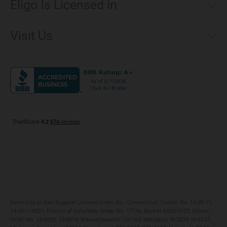
Eligo Is Licensed in
Make a Payment
Connecticut
Net Metering
Visit Us
District of Columbia
Environmental & Rate Disclosures
1221 Brickell Avenue, Suite 900, Miami, Florida 33131
Illinois
Jobs
Maryland
Privacy Policy
Massachusetts
Terms of Use
Michigan
Do Not Call Policy
New Jersey
New York
Ohio
Pennsylvania
Electricity or Gas Supplier License/Order No.: Connecticut: Docket No. 14-09-11,
14-09-11RE01; District of Columbia: Order No. 17156, Docket EA2013-05; Illinois:
Order No. 13-0293, 15-0074; Massachusetts: CS-164; Maryland: IR-2839, IR-4137;