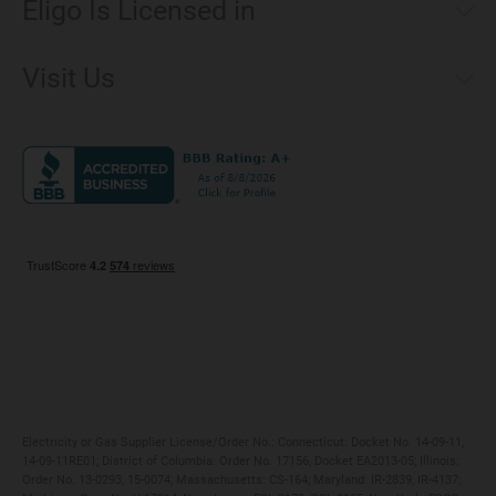
Eligo Is Licensed in
Make a Payment
Connecticut
Net Metering
Visit Us
District of Columbia
Environmental & Rate Disclosures
1221 Brickell Avenue, Suite 900, Miami, Florida 33131
Illinois
Jobs
Maryland
Privacy Policy
Massachusetts
Terms of Use
Michigan
Do Not Call Policy
New Jersey
New York
Ohio
Pennsylvania
Electricity or Gas Supplier License/Order No.: Connecticut: Docket No. 14-09-11,
14-09-11RE01; District of Columbia: Order No. 17156, Docket EA2013-05; Illinois:
Order No. 13-0293, 15-0074; Massachusetts: CS-164; Maryland: IR-2839, IR-4137;