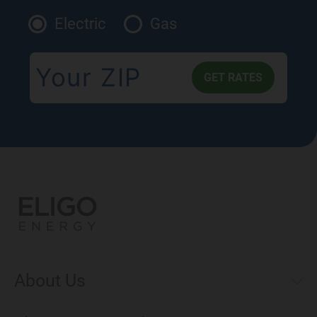
Electric
Gas
About Us
Municipal Aggregations