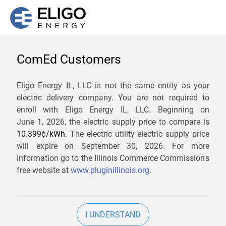
ComEd Customers
We are not currently
Eligo Energy IL, LLC is not the same entity as your
electric delivery company. You are not required to
servicing the 61079 zip
enroll with Eligo Energy IL, LLC. Beginning on
code. Click
here
to sign up
June 1, 2026,
the electric supply price to compare is
10.399¢/
kWh
. The electric utility electric supply price
for updates when service
will expire on
September 30, 2026
. For more
becomes available.
information go to the Illinois Commerce Commission's
free website at
www.pluginillinois.org
.
ZIP
I UNDERSTAND
Current Price To Compare In ComEd: