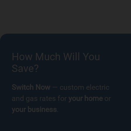
How Much Will You
Save?
Switch Now
— custom electric
and gas rates for
your home
or
your business
.