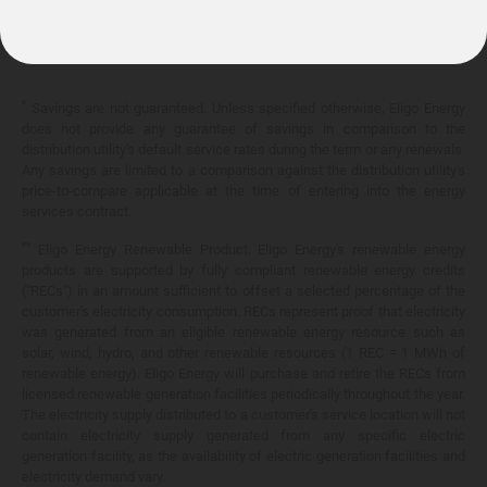
10.399¢/
kWh
*
Savings are not guaranteed. Unless specified otherwise, Eligo Energy
does not provide any guarantee of savings in comparison to the
distribution utility's default service rates during the term or any renewals.
Any savings are limited to a comparison against the distribution utility's
price-to-compare applicable at the time of entering into the energy
services contract.
**
Eligo Energy Renewable Product. Eligo Energy's renewable energy
products are supported by fully compliant renewable energy credits
("RECs") in an amount sufficient to offset a selected percentage of the
customer's electricity consumption. RECs represent proof that electricity
was generated from an eligible renewable energy resource such as
solar, wind, hydro, and other renewable resources (1 REC = 1 MWh of
renewable energy). Eligo Energy will purchase and retire the RECs from
licensed renewable generation facilities periodically throughout the year.
The electricity supply distributed to a customer's service location will not
contain electricity supply generated from any specific electric
generation facility, as the availability of electric generation facilities and
electricity demand vary.