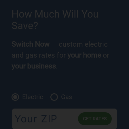
How Much Will You
Save?
Switch Now
— custom electric
and gas rates for
your home
or
your business
.
Electric
Gas