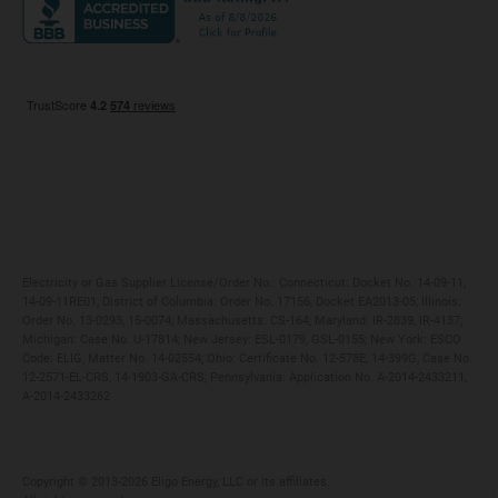
Maryland
Privacy Policy
Massachusetts
Terms of Use
Michigan
Do Not Call Policy
New Jersey
New York
Ohio
Pennsylvania
Electricity or Gas Supplier License/Order No.: Connecticut: Docket No. 14-09-11,
14-09-11RE01; District of Columbia: Order No. 17156, Docket EA2013-05; Illinois:
Order No. 13-0293, 15-0074; Massachusetts: CS-164; Maryland: IR-2839, IR-4137;
Michigan: Case No. U-17814; New Jersey: ESL-0179, GSL-0155; New York: ESCO
Code: ELIG, Matter No. 14-02554; Ohio: Certificate No. 12-578E, 14-399G, Case No.
12-2571-EL-CRS, 14-1903-GA-CRS; Pennsylvania: Application No. A-2014-2433211,
A-2014-2433262
Copyright ©️ 2013-2026 Eligo Energy, LLC or its affiliates.