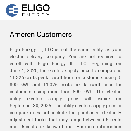
Ameren Customers
We are not currently
Eligo Energy IL, LLC is not the same entity as your
electric delivery company. You are not required to
servicing the 60966 zip
enroll with Eligo Energy IL, LLC. Beginning on
code. Click
here
to sign up
June 1, 2026,
the electric supply price to compare is
11.326 cents per kilowatt hour for customers using 0-
for updates when service
800 kWh and 11.326 cents per kilowatt hour for
becomes available.
customers using more than 800 kWh
. The electric
utility electric supply price will expire on
September 30, 2026
. The utility electric supply price to
ZIP
compare does not include the purchased electricity
*
Savings are not guaranteed. Unless specified otherwise, Eligo Energy
adjustment factor that may range between
+.5 cents
does not provide any guarantee of savings in comparison to the
and
-.5 cents
per kilowatt hour. For more information
distribution utility's default service rates during the term or any renewals.