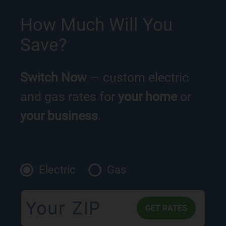
How Much Will You
Save?
Switch Now
— custom electric
and gas rates for
your home
or
your business
.
Electric
Gas