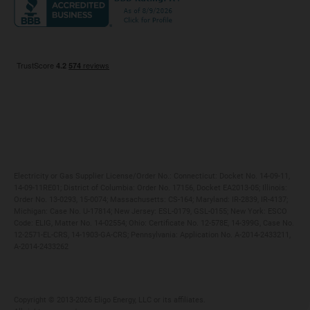
Maryland
Privacy Policy
Massachusetts
Terms of Use
Michigan
Do Not Call Policy
New Jersey
New York
Ohio
Pennsylvania
Electricity or Gas Supplier License/Order No.: Connecticut: Docket No. 14-09-11,
14-09-11RE01; District of Columbia: Order No. 17156, Docket EA2013-05; Illinois:
Order No. 13-0293, 15-0074; Massachusetts: CS-164; Maryland: IR-2839, IR-4137;
Michigan: Case No. U-17814; New Jersey: ESL-0179, GSL-0155; New York: ESCO
Code: ELIG, Matter No. 14-02554; Ohio: Certificate No. 12-578E, 14-399G, Case No.
12-2571-EL-CRS, 14-1903-GA-CRS; Pennsylvania: Application No. A-2014-2433211,
A-2014-2433262
Copyright ©️ 2013-2026 Eligo Energy, LLC or its affiliates.