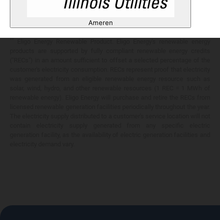
Any savings are limited to a comparison against the distribution utility's
price-to-compare applicable at the time of entering into the energy
Ameren
services contract.
**
Eligo Energy Renewable Product. Eligo Energy's renewable energy
products are supported by fully compliant renewable energy credits
("RECs") in an amount sufficient to offset a selected percentage of the
customer's electricity consumption. RECs represent proof that electricity
was generated from an eligible renewable energy resource such as
solar, wind, hydro, and other renewable resources (1 REC = 1 MWh of
renewable energy). Eligo Energy will purchase and retire the RECs from
licensed renewable generation facilities periodically throughout the year.
The electricity supply distributed to a customer's service location will not
contain electricity supply generated from any specific electric
generation facility, as the availability of electric generation facilities and
electricity demand vary.