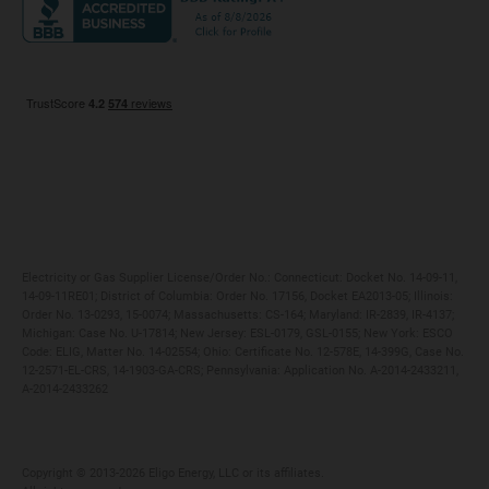
Maryland
Privacy Policy
Massachusetts
Terms of Use
Michigan
Do Not Call Policy
New Jersey
New York
Ohio
Pennsylvania
Electricity or Gas Supplier License/Order No.: Connecticut: Docket No. 14-09-11,
14-09-11RE01; District of Columbia: Order No. 17156, Docket EA2013-05; Illinois:
Order No. 13-0293, 15-0074; Massachusetts: CS-164; Maryland: IR-2839, IR-4137;
Michigan: Case No. U-17814; New Jersey: ESL-0179, GSL-0155; New York: ESCO
Code: ELIG, Matter No. 14-02554; Ohio: Certificate No. 12-578E, 14-399G, Case No.
12-2571-EL-CRS, 14-1903-GA-CRS; Pennsylvania: Application No. A-2014-2433211,
A-2014-2433262
Copyright ©️ 2013-2026 Eligo Energy, LLC or its affiliates.