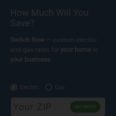
How Much Will You
Save?
Switch Now
— custom electric
and gas rates for
your home
or
your business
.
Electric
Gas