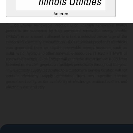
Any savings are limited to a comparison against the distribution utility's
price-to-compare applicable at the time of entering into the energy
Ameren
services contract.
**
Eligo Energy Renewable Product. Eligo Energy's renewable energy
products are supported by fully compliant renewable energy credits
("RECs") in an amount sufficient to offset a selected percentage of the
customer's electricity consumption. RECs represent proof that electricity
was generated from an eligible renewable energy resource such as
solar, wind, hydro, and other renewable resources (1 REC = 1 MWh of
renewable energy). Eligo Energy will purchase and retire the RECs from
licensed renewable generation facilities periodically throughout the year.
The electricity supply distributed to a customer's service location will not
contain electricity supply generated from any specific electric
generation facility, as the availability of electric generation facilities and
electricity demand vary.