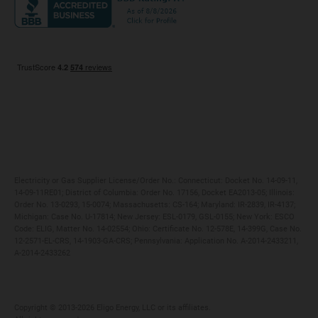
Maryland
Privacy Policy
Massachusetts
Terms of Use
Michigan
Do Not Call Policy
New Jersey
New York
Ohio
Pennsylvania
Electricity or Gas Supplier License/Order No.: Connecticut: Docket No. 14-09-11,
14-09-11RE01; District of Columbia: Order No. 17156, Docket EA2013-05; Illinois:
Order No. 13-0293, 15-0074; Massachusetts: CS-164; Maryland: IR-2839, IR-4137;
Michigan: Case No. U-17814; New Jersey: ESL-0179, GSL-0155; New York: ESCO
Code: ELIG, Matter No. 14-02554; Ohio: Certificate No. 12-578E, 14-399G, Case No.
12-2571-EL-CRS, 14-1903-GA-CRS; Pennsylvania: Application No. A-2014-2433211,
A-2014-2433262
Copyright ©️ 2013-2026 Eligo Energy, LLC or its affiliates.