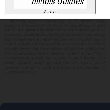
Any savings are limited to a comparison against the distribution utility's
price-to-compare applicable at the time of entering into the energy
Ameren
services contract.
**
Eligo Energy Renewable Product. Eligo Energy's renewable energy
products are supported by fully compliant renewable energy credits
("RECs") in an amount sufficient to offset a selected percentage of the
customer's electricity consumption. RECs represent proof that electricity
was generated from an eligible renewable energy resource such as
solar, wind, hydro, and other renewable resources (1 REC = 1 MWh of
renewable energy). Eligo Energy will purchase and retire the RECs from
licensed renewable generation facilities periodically throughout the year.
The electricity supply distributed to a customer's service location will not
contain electricity supply generated from any specific electric
generation facility, as the availability of electric generation facilities and
electricity demand vary.