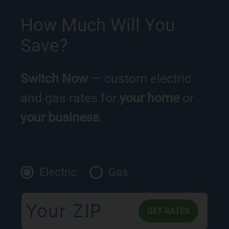
How Much Will You
Save?
Switch Now
— custom electric
and gas rates for
your home
or
your business
.
Electric
Gas