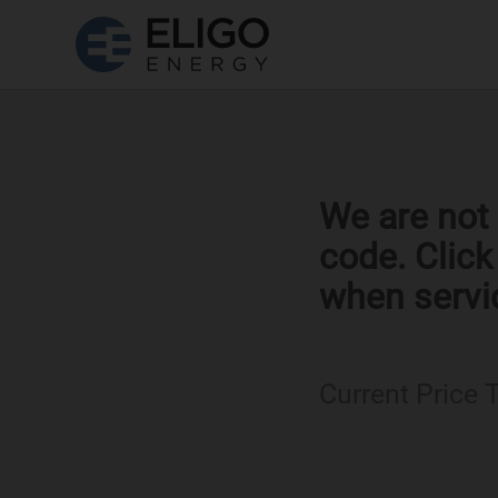
We are not 
code. Clic
when servi
Current Price