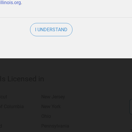
llinois.org
.
usiness
.
I UNDERSTAND
 Is Licensed in
icut
New Jersey
 of Columbia
New York
Ohio
d
Pennsylvania