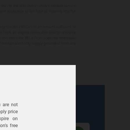
 to the distribution utility's default service
are applicable at the time of entering into the
gy credits ("RECs") in an amount sufficient to
ed from an eligible renewable energy resource
e and retire the RECs from licensed renewable
ot contain electricity supply generated from any
u are not
Electric
Gas
ply price
expire on
n's free