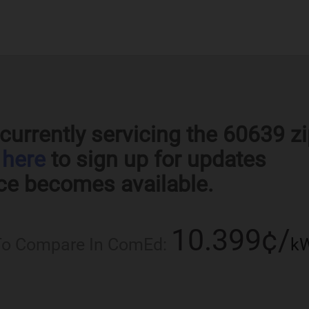
currently servicing the 60639 z
k
here
to sign up for updates
ce becomes available.
10.399¢/
 To Compare In ComEd:
k