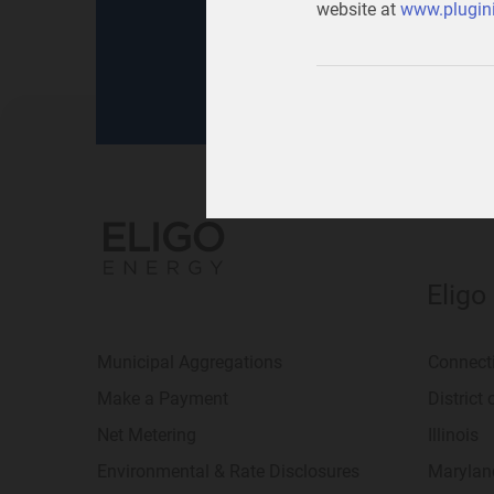
website at
www.plugini
for
your home
or
your b
Eligo
Municipal Aggregations
Connect
Make a Payment
District
Net Metering
Illinois
Environmental & Rate Disclosures
Marylan