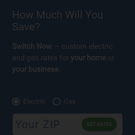
How Much Will You
Save?
Switch Now
— custom electric
and gas rates for
your home
or
your business
.
Electric
Gas