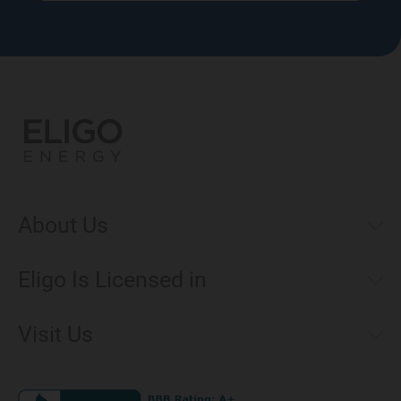
About Us
Municipal Aggregations
Eligo Is Licensed in
Make a Payment
Connecticut
Net Metering
Visit Us
District of Columbia
Environmental & Rate Disclosures
1221 Brickell Avenue, Suite 900, Miami, Florida 33131
Illinois
Jobs