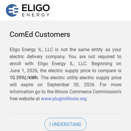
ComEd Customers
We are not currently
Eligo Energy IL, LLC is not the same entity as your
electric delivery company. You are not required to
servicing the 60534 zip
enroll with Eligo Energy IL, LLC. Beginning on
code. Click
here
to sign up
June 1, 2026,
the electric supply price to compare is
10.399¢/
kWh
. The electric utility electric supply price
for updates when service
will expire on
September 30, 2026
. For more
becomes available.
information go to the Illinois Commerce Commission's
free website at
www.pluginillinois.org
.
ZIP
I UNDERSTAND
Current Price To Compare In ComEd: