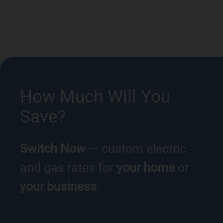
How Much Will You
Save?
Switch Now
— custom electric
and gas rates for
your home
or
your business
.