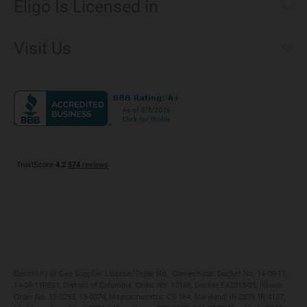
Eligo Is Licensed in
Make a Payment
Connecticut
Net Metering
Visit Us
District of Columbia
Environmental & Rate Disclosures
1221 Brickell Avenue, Suite 900, Miami, Florida 33131
Illinois
Jobs
Maryland
Privacy Policy
Massachusetts
Terms of Use
Michigan
Do Not Call Policy
New Jersey
New York
Ohio
Pennsylvania
Electricity or Gas Supplier License/Order No.: Connecticut: Docket No. 14-09-11,
14-09-11RE01; District of Columbia: Order No. 17156, Docket EA2013-05; Illinois:
Order No. 13-0293, 15-0074; Massachusetts: CS-164; Maryland: IR-2839, IR-4137;