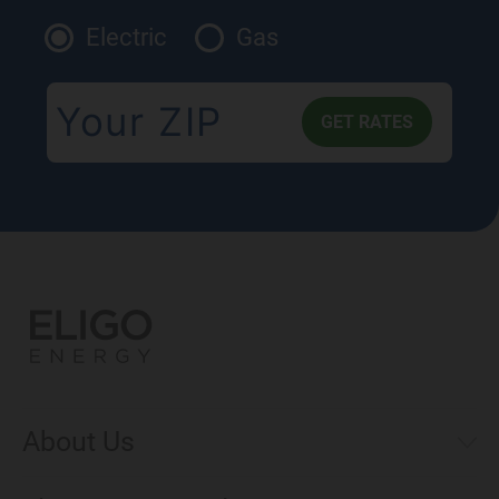
Electric
Gas
About Us
Municipal Aggregations