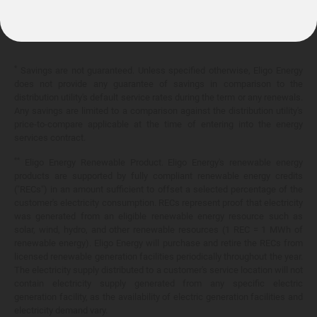
10.399¢/
kWh
*
Savings are not guaranteed. Unless specified otherwise, Eligo Energy
does not provide any guarantee of savings in comparison to the
distribution utility's default service rates during the term or any renewals.
Any savings are limited to a comparison against the distribution utility's
price-to-compare applicable at the time of entering into the energy
services contract.
**
Eligo Energy Renewable Product. Eligo Energy's renewable energy
products are supported by fully compliant renewable energy credits
("RECs") in an amount sufficient to offset a selected percentage of the
customer's electricity consumption. RECs represent proof that electricity
was generated from an eligible renewable energy resource such as
solar, wind, hydro, and other renewable resources (1 REC = 1 MWh of
renewable energy). Eligo Energy will purchase and retire the RECs from
licensed renewable generation facilities periodically throughout the year.
The electricity supply distributed to a customer's service location will not
contain electricity supply generated from any specific electric
generation facility, as the availability of electric generation facilities and
electricity demand vary.