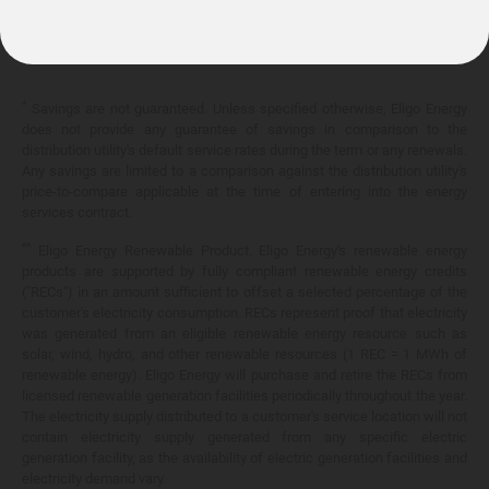
10.399¢/
kWh
*
Savings are not guaranteed. Unless specified otherwise, Eligo Energy
does not provide any guarantee of savings in comparison to the
distribution utility's default service rates during the term or any renewals.
Any savings are limited to a comparison against the distribution utility's
price-to-compare applicable at the time of entering into the energy
services contract.
**
Eligo Energy Renewable Product. Eligo Energy's renewable energy
products are supported by fully compliant renewable energy credits
("RECs") in an amount sufficient to offset a selected percentage of the
customer's electricity consumption. RECs represent proof that electricity
was generated from an eligible renewable energy resource such as
solar, wind, hydro, and other renewable resources (1 REC = 1 MWh of
renewable energy). Eligo Energy will purchase and retire the RECs from
licensed renewable generation facilities periodically throughout the year.
The electricity supply distributed to a customer's service location will not
contain electricity supply generated from any specific electric
generation facility, as the availability of electric generation facilities and
electricity demand vary.