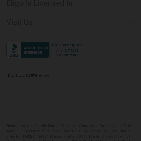
Eligo Is Licensed in
Make a Payment
Connecticut
Net Metering
Visit Us
District of Columbia
Environmental & Rate Disclosures
1221 Brickell Avenue, Suite 900, Miami, Florida 33131
Illinois
Jobs
Maryland
Privacy Policy
Massachusetts
Terms of Use
Michigan
Do Not Call Policy
New Jersey
New York
Ohio
Pennsylvania
Electricity or Gas Supplier License/Order No.: Connecticut: Docket No. 14-09-11,
14-09-11RE01; District of Columbia: Order No. 17156, Docket EA2013-05; Illinois:
Order No. 13-0293, 15-0074; Massachusetts: CS-164; Maryland: IR-2839, IR-4137;