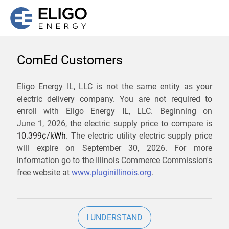
ComEd Customers
We are not currently
Eligo Energy IL, LLC is not the same entity as your
electric delivery company. You are not required to
servicing the 60526 zip
enroll with Eligo Energy IL, LLC. Beginning on
code. Click
here
to sign up
June 1, 2026,
the electric supply price to compare is
10.399¢/
kWh
. The electric utility electric supply price
for updates when service
will expire on
September 30, 2026
. For more
becomes available.
information go to the Illinois Commerce Commission's
free website at
www.pluginillinois.org
.
ZIP
I UNDERSTAND
Current Price To Compare In ComEd: