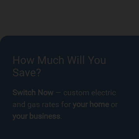
How Much Will You
Save?
Switch Now
— custom electric
and gas rates for
your home
or
your business
.