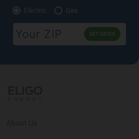
Electric
Gas
About Us
Municipal Aggregations