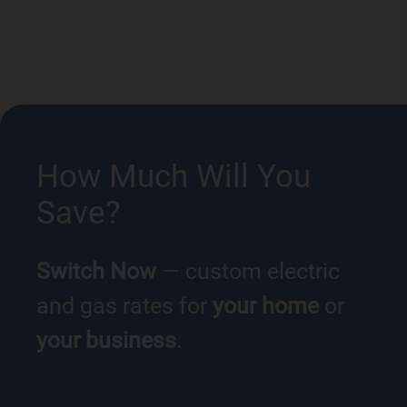
How Much Will You
Save?
Switch Now
— custom electric
and gas rates for
your home
or
your business
.