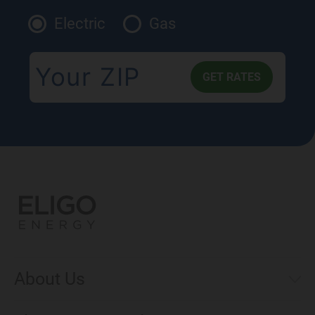
Electric
Gas
About Us
Municipal Aggregations