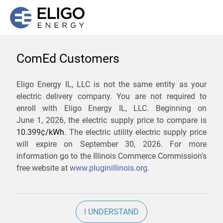
ComEd Customers
We are not currently
Eligo Energy IL, LLC is not the same entity as your
electric delivery company. You are not required to
servicing the 60513 zip
enroll with Eligo Energy IL, LLC. Beginning on
code. Click
here
to sign up
June 1, 2026,
the electric supply price to compare is
10.399¢/
kWh
. The electric utility electric supply price
for updates when service
will expire on
September 30, 2026
. For more
becomes available.
information go to the Illinois Commerce Commission's
free website at
www.pluginillinois.org
.
ZIP
I UNDERSTAND
Current Price To Compare In ComEd: