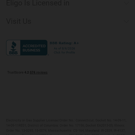
Eligo Is Licensed in
Make a Payment
Connecticut
Net Metering
Visit Us
District of Columbia
Environmental & Rate Disclosures
1221 Brickell Avenue, Suite 900, Miami, Florida 33131
Illinois
Jobs
Maryland
Privacy Policy
Massachusetts
Terms of Use
Michigan
Do Not Call Policy
New Jersey
New York
Ohio
Pennsylvania
Electricity or Gas Supplier License/Order No.: Connecticut: Docket No. 14-09-11,
14-09-11RE01; District of Columbia: Order No. 17156, Docket EA2013-05; Illinois:
Order No. 13-0293, 15-0074; Massachusetts: CS-164; Maryland: IR-2839, IR-4137;