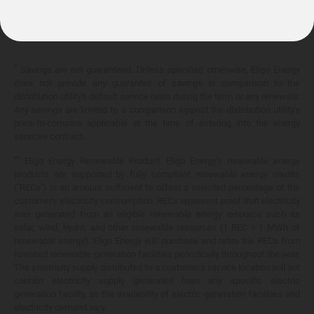
10.399¢/
kWh
*
Savings are not guaranteed. Unless specified otherwise, Eligo Energy
does not provide any guarantee of savings in comparison to the
distribution utility's default service rates during the term or any renewals.
Any savings are limited to a comparison against the distribution utility's
price-to-compare applicable at the time of entering into the energy
services contract.
**
Eligo Energy Renewable Product. Eligo Energy's renewable energy
products are supported by fully compliant renewable energy credits
("RECs") in an amount sufficient to offset a selected percentage of the
customer's electricity consumption. RECs represent proof that electricity
was generated from an eligible renewable energy resource such as
solar, wind, hydro, and other renewable resources (1 REC = 1 MWh of
renewable energy). Eligo Energy will purchase and retire the RECs from
licensed renewable generation facilities periodically throughout the year.
The electricity supply distributed to a customer's service location will not
contain electricity supply generated from any specific electric
generation facility, as the availability of electric generation facilities and
electricity demand vary.