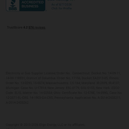
Maryland
Privacy Policy
Massachusetts
Terms of Use
Michigan
Do Not Call Policy
New Jersey
New York
Ohio
Pennsylvania
Electricity or Gas Supplier License/Order No.: Connecticut: Docket No. 14-09-11,
14-09-11RE01; District of Columbia: Order No. 17156, Docket EA2013-05; Illinois:
Order No. 13-0293, 15-0074; Massachusetts: CS-164; Maryland: IR-2839, IR-4137;
Michigan: Case No. U-17814; New Jersey: ESL-0179, GSL-0155; New York: ESCO
Code: ELIG, Matter No. 14-02554; Ohio: Certificate No. 12-578E, 14-399G, Case No.
12-2571-EL-CRS, 14-1903-GA-CRS; Pennsylvania: Application No. A-2014-2433211,
A-2014-2433262
Copyright ©️ 2013-2026 Eligo Energy, LLC or its affiliates.