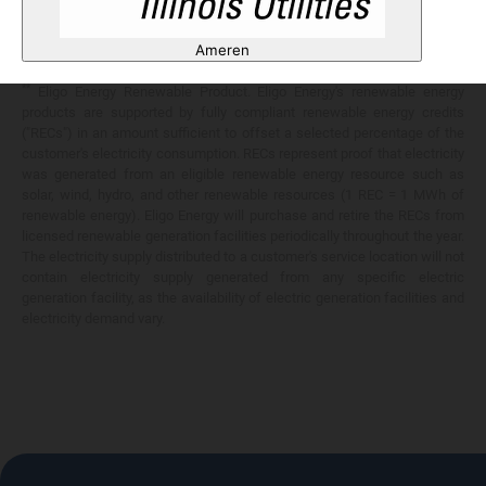
Any savings are limited to a comparison against the distribution utility's
price-to-compare applicable at the time of entering into the energy
Ameren
services contract.
**
Eligo Energy Renewable Product. Eligo Energy's renewable energy
products are supported by fully compliant renewable energy credits
("RECs") in an amount sufficient to offset a selected percentage of the
customer's electricity consumption. RECs represent proof that electricity
was generated from an eligible renewable energy resource such as
solar, wind, hydro, and other renewable resources (1 REC = 1 MWh of
renewable energy). Eligo Energy will purchase and retire the RECs from
licensed renewable generation facilities periodically throughout the year.
The electricity supply distributed to a customer's service location will not
contain electricity supply generated from any specific electric
generation facility, as the availability of electric generation facilities and
electricity demand vary.