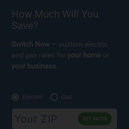
How Much Will You
Save?
Switch Now
— custom electric
and gas rates for
your home
or
your business
.
Electric
Gas