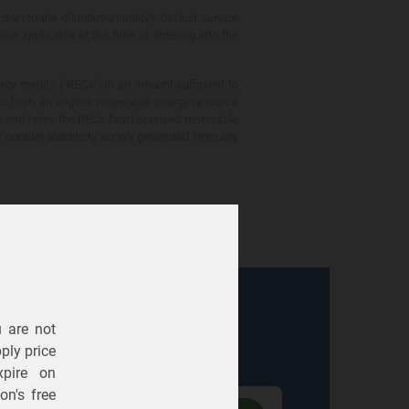
 to the distribution utility's default service
are applicable at the time of entering into the
gy credits ("RECs") in an amount sufficient to
ed from an eligible renewable energy resource
e and retire the RECs from licensed renewable
ot contain electricity supply generated from any
u are not
Electric
Gas
ply price
expire on
n's free