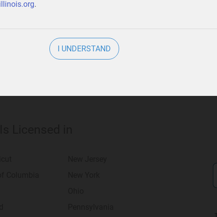
llinois.org
.
usiness
.
I UNDERSTAND
 Is Licensed in
icut
New Jersey
 of Columbia
New York
Ohio
d
Pennsylvania