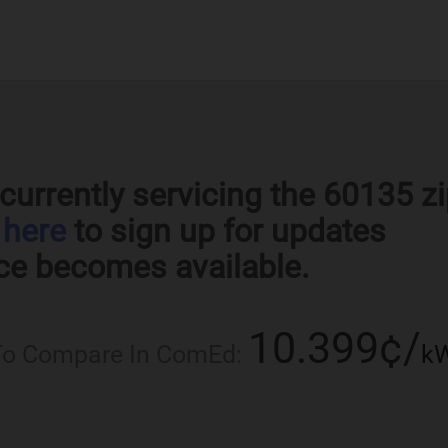
currently servicing the 60135 z
k
here
to sign up for updates
ce becomes available.
10.399¢/
 To Compare In ComEd:
k