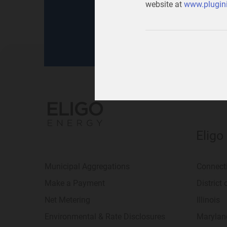
website at
www.plugini
for
your home
or
your b
Eligo
Municipal Aggregations
Connect
Make a Payment
District
Net Metering
Illinois
Environmental & Rate Disclosures
Marylan