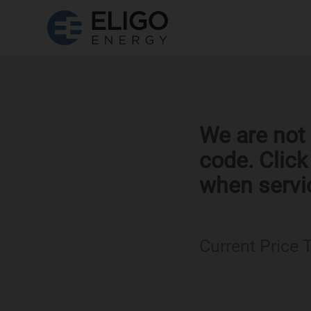
We are not 
code. Clic
when servi
Current Price