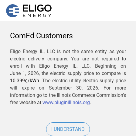
ComEd Customers
We are not currently
Eligo Energy IL, LLC is not the same entity as your
electric delivery company. You are not required to
servicing the 60115 zip
enroll with Eligo Energy IL, LLC. Beginning on
code. Click
here
to sign up
June 1, 2026,
the electric supply price to compare is
10.399¢/
kWh
. The electric utility electric supply price
for updates when service
will expire on
September 30, 2026
. For more
becomes available.
information go to the Illinois Commerce Commission's
free website at
www.pluginillinois.org
.
ZIP
I UNDERSTAND
Current Price To Compare In ComEd: