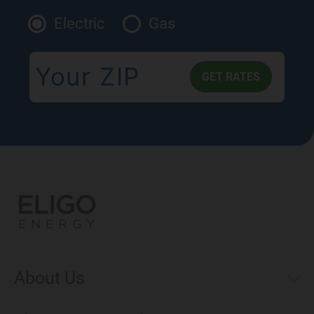
Electric
Gas
About Us
Municipal Aggregations