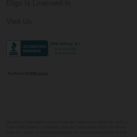
Eligo Is Licensed in
Make a Payment
Connecticut
Net Metering
Visit Us
District of Columbia
Environmental & Rate Disclosures
1221 Brickell Avenue, Suite 900, Miami, Florida 33131
Illinois
Jobs
Maryland
Privacy Policy
Massachusetts
Terms of Use
Michigan
Do Not Call Policy
New Jersey
New York
Ohio
Pennsylvania
Electricity or Gas Supplier License/Order No.: Connecticut: Docket No. 14-09-11,
14-09-11RE01; District of Columbia: Order No. 17156, Docket EA2013-05; Illinois:
Order No. 13-0293, 15-0074; Massachusetts: CS-164; Maryland: IR-2839, IR-4137;