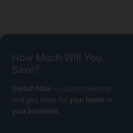
How Much Will You
Save?
Switch Now
— custom electric
and gas rates for
your home
or
your business
.