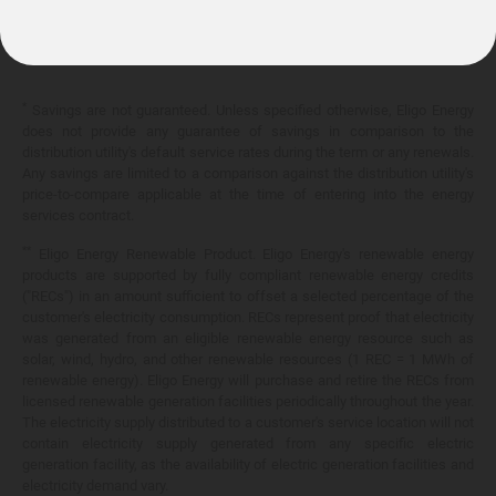
10.399¢/
kWh
*
Savings are not guaranteed. Unless specified otherwise, Eligo Energy
does not provide any guarantee of savings in comparison to the
distribution utility's default service rates during the term or any renewals.
Any savings are limited to a comparison against the distribution utility's
price-to-compare applicable at the time of entering into the energy
services contract.
**
Eligo Energy Renewable Product. Eligo Energy's renewable energy
products are supported by fully compliant renewable energy credits
("RECs") in an amount sufficient to offset a selected percentage of the
customer's electricity consumption. RECs represent proof that electricity
was generated from an eligible renewable energy resource such as
solar, wind, hydro, and other renewable resources (1 REC = 1 MWh of
renewable energy). Eligo Energy will purchase and retire the RECs from
licensed renewable generation facilities periodically throughout the year.
The electricity supply distributed to a customer's service location will not
contain electricity supply generated from any specific electric
generation facility, as the availability of electric generation facilities and
electricity demand vary.