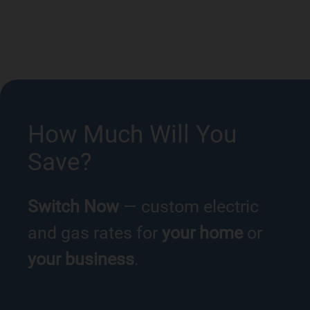
How Much Will You
Save?
Switch Now
— custom electric
and gas rates for
your home
or
your business
.