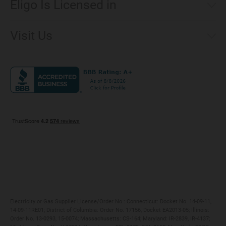
Eligo Is Licensed in
Make a Payment
Connecticut
Net Metering
Visit Us
District of Columbia
Environmental & Rate Disclosures
1221 Brickell Avenue, Suite 900, Miami, Florida 33131
Illinois
Jobs
Maryland
Privacy Policy
Massachusetts
Terms of Use
Michigan
Do Not Call Policy
New Jersey
New York
Ohio
Pennsylvania
Electricity or Gas Supplier License/Order No.: Connecticut: Docket No. 14-09-11,
14-09-11RE01; District of Columbia: Order No. 17156, Docket EA2013-05; Illinois:
Order No. 13-0293, 15-0074; Massachusetts: CS-164; Maryland: IR-2839, IR-4137;