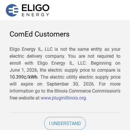
ComEd Customers
We are not currently
Eligo Energy IL, LLC is not the same entity as your
electric delivery company. You are not required to
servicing the 60104 zip
enroll with Eligo Energy IL, LLC. Beginning on
code. Click
here
to sign up
June 1, 2026,
the electric supply price to compare is
10.399¢/
kWh
. The electric utility electric supply price
for updates when service
will expire on
September 30, 2026
. For more
becomes available.
information go to the Illinois Commerce Commission's
free website at
www.pluginillinois.org
.
ZIP
I UNDERSTAND
Current Price To Compare In ComEd: