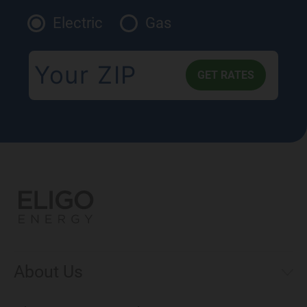
Electric
Gas
About Us
Municipal Aggregations