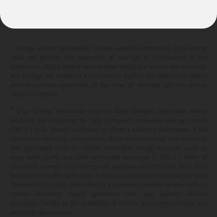
10.399¢/
kWh
*
Savings are not guaranteed. Unless specified otherwise, Eligo Energy
does not provide any guarantee of savings in comparison to the
distribution utility's default service rates during the term or any renewals.
Any savings are limited to a comparison against the distribution utility's
price-to-compare applicable at the time of entering into the energy
services contract.
**
Eligo Energy Renewable Product. Eligo Energy's renewable energy
products are supported by fully compliant renewable energy credits
("RECs") in an amount sufficient to offset a selected percentage of the
customer's electricity consumption. RECs represent proof that electricity
was generated from an eligible renewable energy resource such as
solar, wind, hydro, and other renewable resources (1 REC = 1 MWh of
renewable energy). Eligo Energy will purchase and retire the RECs from
licensed renewable generation facilities periodically throughout the year.
The electricity supply distributed to a customer's service location will not
contain electricity supply generated from any specific electric
generation facility, as the availability of electric generation facilities and
electricity demand vary.