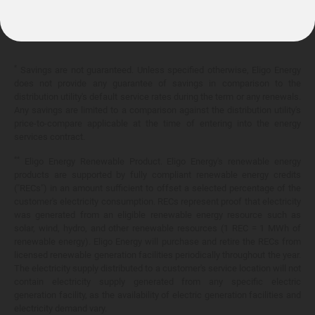
10.399¢/
kWh
*
Savings are not guaranteed. Unless specified otherwise, Eligo Energy
does not provide any guarantee of savings in comparison to the
distribution utility's default service rates during the term or any renewals.
Any savings are limited to a comparison against the distribution utility's
price-to-compare applicable at the time of entering into the energy
services contract.
**
Eligo Energy Renewable Product. Eligo Energy's renewable energy
products are supported by fully compliant renewable energy credits
("RECs") in an amount sufficient to offset a selected percentage of the
customer's electricity consumption. RECs represent proof that electricity
was generated from an eligible renewable energy resource such as
solar, wind, hydro, and other renewable resources (1 REC = 1 MWh of
renewable energy). Eligo Energy will purchase and retire the RECs from
licensed renewable generation facilities periodically throughout the year.
The electricity supply distributed to a customer's service location will not
contain electricity supply generated from any specific electric
generation facility, as the availability of electric generation facilities and
electricity demand vary.