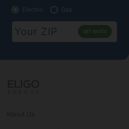
Electric
Gas
About Us
Municipal Aggregations