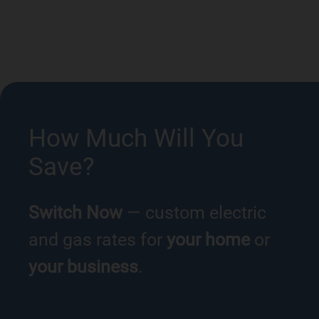
How Much Will You
Save?
Switch Now
— custom electric
and gas rates for
your home
or
your business
.