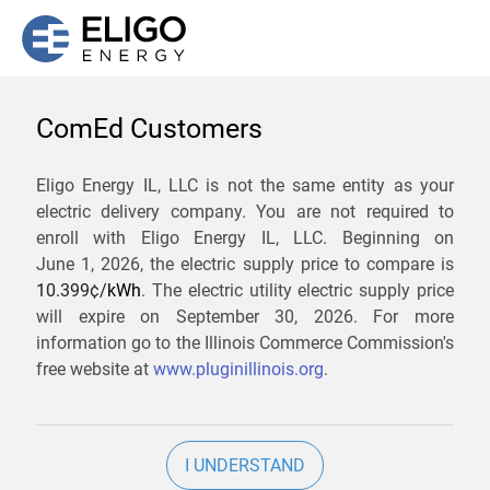
ComEd Customers
We are not currently
Eligo Energy IL, LLC is not the same entity as your
electric delivery company. You are not required to
servicing the 60097 zip
enroll with Eligo Energy IL, LLC. Beginning on
code. Click
here
to sign up
June 1, 2026,
the electric supply price to compare is
10.399¢/
kWh
. The electric utility electric supply price
for updates when service
will expire on
September 30, 2026
. For more
becomes available.
information go to the Illinois Commerce Commission's
free website at
www.pluginillinois.org
.
ZIP
I UNDERSTAND
Current Price To Compare In ComEd: