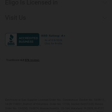
Eligo Is Licensed in
Make a Payment
Connecticut
Net Metering
Visit Us
District of Columbia
Environmental & Rate Disclosures
1221 Brickell Avenue, Suite 900, Miami, Florida 33131
Illinois
Jobs
Maryland
Privacy Policy
Massachusetts
Terms of Use
Michigan
Do Not Call Policy
New Jersey
New York
Ohio
Pennsylvania
Electricity or Gas Supplier License/Order No.: Connecticut: Docket No. 14-09-11,
14-09-11RE01; District of Columbia: Order No. 17156, Docket EA2013-05; Illinois:
Order No. 13-0293, 15-0074; Massachusetts: CS-164; Maryland: IR-2839, IR-4137;