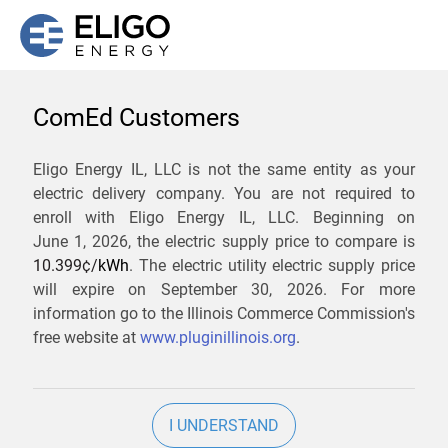
ComEd Customers
We are not currently
Eligo Energy IL, LLC is not the same entity as your
electric delivery company. You are not required to
servicing the 60089 zip
enroll with Eligo Energy IL, LLC. Beginning on
code. Click
here
to sign up
June 1, 2026,
the electric supply price to compare is
10.399¢/
kWh
. The electric utility electric supply price
for updates when service
will expire on
September 30, 2026
. For more
becomes available.
information go to the Illinois Commerce Commission's
free website at
www.pluginillinois.org
.
ZIP
I UNDERSTAND
Current Price To Compare In ComEd: