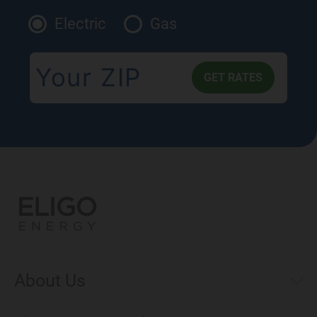
Electric
Gas
About Us
Municipal Aggregations