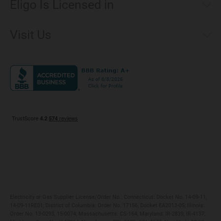
Eligo Is Licensed in
Make a Payment
Connecticut
Net Metering
Visit Us
District of Columbia
Environmental & Rate Disclosures
1221 Brickell Avenue, Suite 900, Miami, Florida 33131
Illinois
Jobs
Maryland
Privacy Policy
Massachusetts
Terms of Use
Michigan
Do Not Call Policy
New Jersey
New York
Ohio
Pennsylvania
Electricity or Gas Supplier License/Order No.: Connecticut: Docket No. 14-09-11,
14-09-11RE01; District of Columbia: Order No. 17156, Docket EA2013-05; Illinois:
Order No. 13-0293, 15-0074; Massachusetts: CS-164; Maryland: IR-2839, IR-4137;