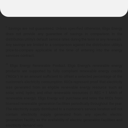
10.399¢/
kWh
*
Savings are not guaranteed. Unless specified otherwise, Eligo Energy
does not provide any guarantee of savings in comparison to the
distribution utility's default service rates during the term or any renewals.
Any savings are limited to a comparison against the distribution utility's
price-to-compare applicable at the time of entering into the energy
services contract.
**
Eligo Energy Renewable Product. Eligo Energy's renewable energy
products are supported by fully compliant renewable energy credits
("RECs") in an amount sufficient to offset a selected percentage of the
customer's electricity consumption. RECs represent proof that electricity
was generated from an eligible renewable energy resource such as
solar, wind, hydro, and other renewable resources (1 REC = 1 MWh of
renewable energy). Eligo Energy will purchase and retire the RECs from
licensed renewable generation facilities periodically throughout the year.
The electricity supply distributed to a customer's service location will not
contain electricity supply generated from any specific electric
generation facility, as the availability of electric generation facilities and
electricity demand vary.