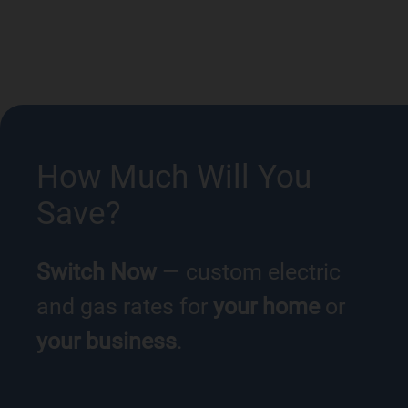
How Much Will You
Save?
Switch Now
— custom electric
and gas rates for
your home
or
your business
.