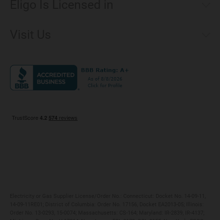
Eligo Is Licensed in
Make a Payment
Connecticut
Net Metering
Visit Us
District of Columbia
Environmental & Rate Disclosures
1221 Brickell Avenue, Suite 900, Miami, Florida 33131
Illinois
Jobs
Maryland
Privacy Policy
Massachusetts
Terms of Use
Michigan
Do Not Call Policy
New Jersey
New York
Ohio
Pennsylvania
Electricity or Gas Supplier License/Order No.: Connecticut: Docket No. 14-09-11,
14-09-11RE01; District of Columbia: Order No. 17156, Docket EA2013-05; Illinois:
Order No. 13-0293, 15-0074; Massachusetts: CS-164; Maryland: IR-2839, IR-4137;