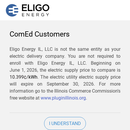
ComEd Customers
We are not currently
Eligo Energy IL, LLC is not the same entity as your
electric delivery company. You are not required to
servicing the 60071 zip
enroll with Eligo Energy IL, LLC. Beginning on
code. Click
here
to sign up
June 1, 2026,
the electric supply price to compare is
10.399¢/
kWh
. The electric utility electric supply price
for updates when service
will expire on
September 30, 2026
. For more
becomes available.
information go to the Illinois Commerce Commission's
free website at
www.pluginillinois.org
.
ZIP
I UNDERSTAND
Current Price To Compare In ComEd: