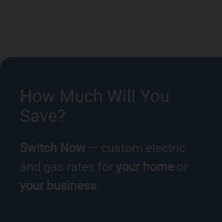
How Much Will You
Save?
Switch Now
— custom electric
and gas rates for
your home
or
your business
.