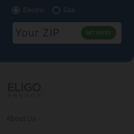
Electric
Gas
About Us
Municipal Aggregations