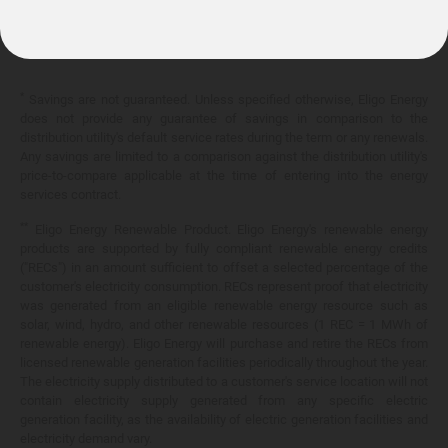
10.399¢/
kWh
*
Savings are not guaranteed. Unless specified otherwise, Eligo Energy
does not provide any guarantee of savings in comparison to the
distribution utility's default service rates during the term or any renewals.
Any savings are limited to a comparison against the distribution utility's
price-to-compare applicable at the time of entering into the energy
services contract.
**
Eligo Energy Renewable Product. Eligo Energy's renewable energy
products are supported by fully compliant renewable energy credits
("RECs") in an amount sufficient to offset a selected percentage of the
customer's electricity consumption. RECs represent proof that electricity
was generated from an eligible renewable energy resource such as
solar, wind, hydro, and other renewable resources (1 REC = 1 MWh of
renewable energy). Eligo Energy will purchase and retire the RECs from
licensed renewable generation facilities periodically throughout the year.
The electricity supply distributed to a customer's service location will not
contain electricity supply generated from any specific electric
generation facility, as the availability of electric generation facilities and
electricity demand vary.