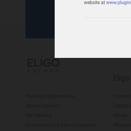
website at
www.plugini
for
your home
or
your b
Eligo
Municipal Aggregations
Connect
Make a Payment
District
Net Metering
Illinois
Environmental & Rate Disclosures
Marylan