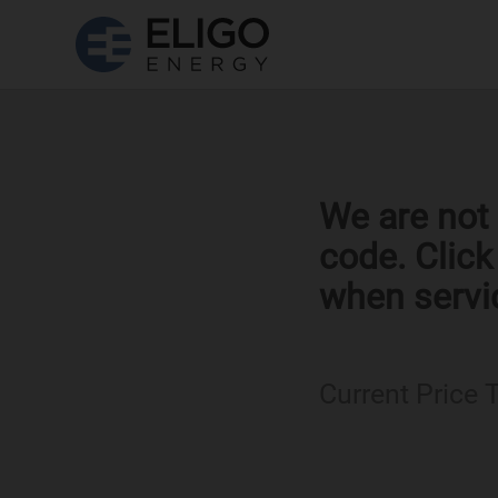
We are not 
code. Clic
when servi
Current Price