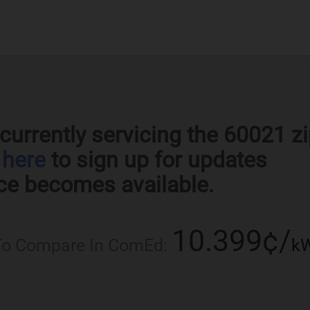
currently servicing the 60021 z
k
here
to sign up for updates
ce becomes available.
10.399¢/
 To Compare In ComEd:
k