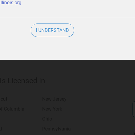
llinois.org
.
usiness
.
I UNDERSTAND
 Is Licensed in
icut
New Jersey
 of Columbia
New York
Ohio
d
Pennsylvania