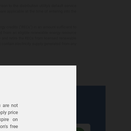
 to the distribution utility's default service
are applicable at the time of entering into the
gy credits ("RECs") in an amount sufficient to
ed from an eligible renewable energy resource
e and retire the RECs from licensed renewable
ot contain electricity supply generated from any
u are not
Electric
Gas
ply price
expire on
n's free