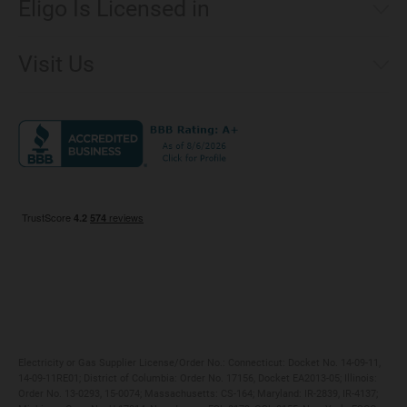
Eligo Is Licensed in
Make a Payment
Connecticut
Net Metering
Visit Us
District of Columbia
Environmental & Rate Disclosures
1221 Brickell Avenue, Suite 900, Miami, Florida 33131
Illinois
Jobs
Maryland
Privacy Policy
Massachusetts
Terms of Use
Michigan
Do Not Call Policy
New Jersey
New York
Ohio
Pennsylvania
Electricity or Gas Supplier License/Order No.: Connecticut: Docket No. 14-09-11,
14-09-11RE01; District of Columbia: Order No. 17156, Docket EA2013-05; Illinois:
Order No. 13-0293, 15-0074; Massachusetts: CS-164; Maryland: IR-2839, IR-4137;