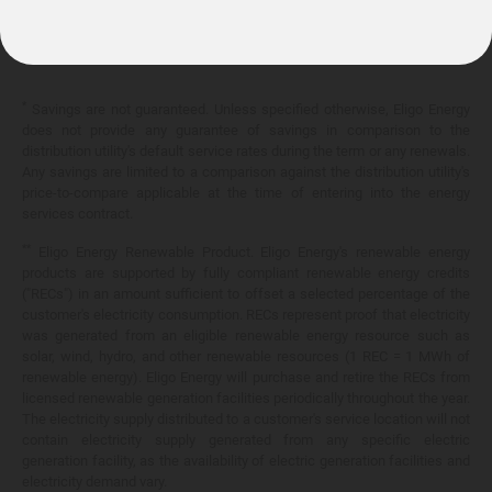
10.399¢/
kWh
*
Savings are not guaranteed. Unless specified otherwise, Eligo Energy
does not provide any guarantee of savings in comparison to the
distribution utility's default service rates during the term or any renewals.
Any savings are limited to a comparison against the distribution utility's
price-to-compare applicable at the time of entering into the energy
services contract.
**
Eligo Energy Renewable Product. Eligo Energy's renewable energy
products are supported by fully compliant renewable energy credits
("RECs") in an amount sufficient to offset a selected percentage of the
customer's electricity consumption. RECs represent proof that electricity
was generated from an eligible renewable energy resource such as
solar, wind, hydro, and other renewable resources (1 REC = 1 MWh of
renewable energy). Eligo Energy will purchase and retire the RECs from
licensed renewable generation facilities periodically throughout the year.
The electricity supply distributed to a customer's service location will not
contain electricity supply generated from any specific electric
generation facility, as the availability of electric generation facilities and
electricity demand vary.