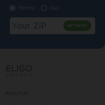
Electric
Gas
About Us
Municipal Aggregations