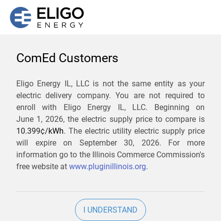
ComEd Customers
We are not currently
Eligo Energy IL, LLC is not the same entity as your
electric delivery company. You are not required to
servicing the 60019 zip
enroll with Eligo Energy IL, LLC. Beginning on
code. Click
here
to sign up
June 1, 2026,
the electric supply price to compare is
10.399¢/
kWh
. The electric utility electric supply price
for updates when service
will expire on
September 30, 2026
. For more
becomes available.
information go to the Illinois Commerce Commission's
free website at
www.pluginillinois.org
.
ZIP
I UNDERSTAND
Current Price To Compare In ComEd: