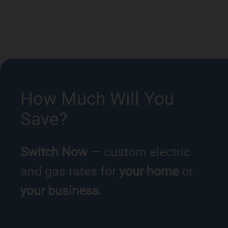
How Much Will You
Save?
Switch Now
— custom electric
and gas rates for
your home
or
your business
.