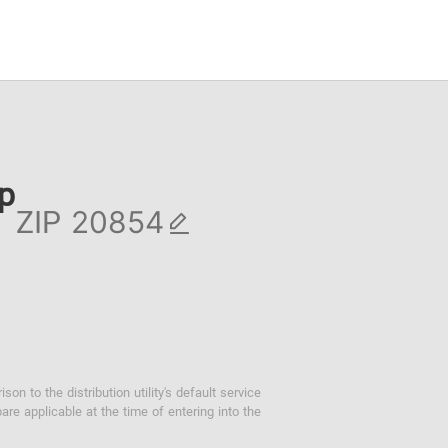
ip
ZIP
 to the distribution utility's default service
are applicable at the time of entering into the