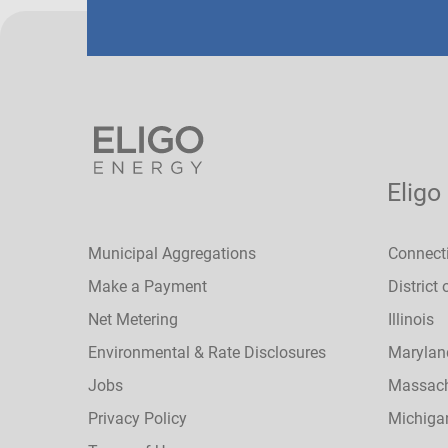
Eligo
Municipal Aggregations
Connect
Make a Payment
District
Net Metering
Illinois
Environmental & Rate Disclosures
Marylan
Jobs
Massach
Privacy Policy
Michiga