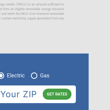
gy credits ("RECs") in an amount sufficient to
ed from an eligible renewable energy resource
e and retire the RECs from licensed renewable
ot contain electricity supply generated from any
Electric
Gas