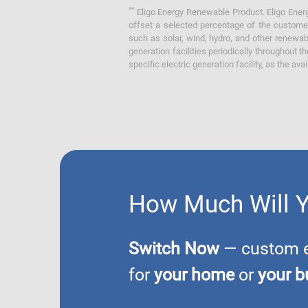
**
Eligo Energy Renewable Product. Eligo Energ
offset a selected percentage of the customer
such as solar, wind, hydro, and other renewa
generation facilities periodically throughout t
specific electric generation facility, as the avai
How Much Will 
Switch Now
— custom el
for
your home
or
your b