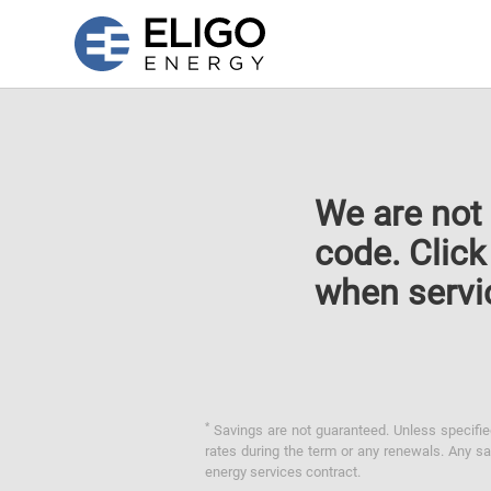
We are not 
code. Clic
when servi
*
Savings are not guaranteed. Unless specified 
rates during the term or any renewals. Any sav
energy services contract.