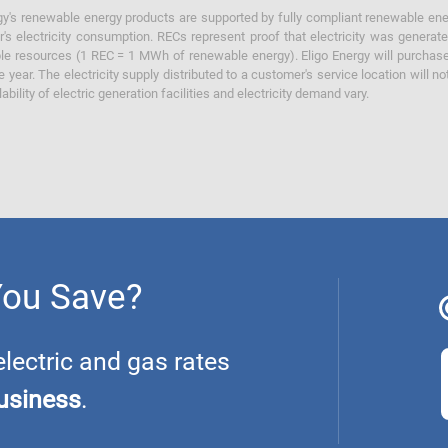
y's renewable energy products are supported by fully compliant renewable ener
's electricity consumption. RECs represent proof that electricity was generat
ble resources (1 REC = 1 MWh of renewable energy). Eligo Energy will purchas
he year. The electricity supply distributed to a customer's service location will n
lability of electric generation facilities and electricity demand vary.
You Save?
ectric and gas rates
usiness
.