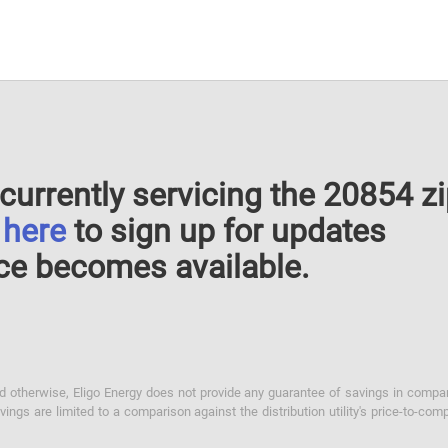
currently servicing the 20854 z
k
here
to sign up for updates
ce becomes available.
otherwise, Eligo Energy does not provide any guarantee of savings in comparison
ings are limited to a comparison against the distribution utility's price-to-comp