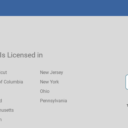
 Is Licensed in
icut
New Jersey
 of Columbia
New York
Ohio
d
Pennsylvania
usetts
n