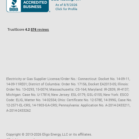
Maryland
Privacy Policy
Massachusetts
Terms of Use
Michigan
Do Not Call Policy
New Jersey
New York
Ohio
Pennsylvania
Electricity or Gas Supplier License/Order No.: Connecticut: Docket No. 14-09-11,
14-09-11RE01; District of Columbia: Order No. 17156, Docket EA2013-05; Illinois:
Order No. 13-0293, 15-0074; Massachusetts: CS-164; Maryland: IR-2839, IR-4137;
Michigan: Case No. U-17814; New Jersey: ESL-0179, GSL-0155; New York: ESCO
Code: ELIG, Matter No. 14-02554; Ohio: Certificate No. 12-578E, 14-399G, Case No.
12-2571-EL-CRS, 14-1903-GA-CRS; Pennsylvania: Application No. A-2014-2433211,
A-2014-2433262
Copyright ©️ 2013-2026 Eligo Energy, LLC or its affiliates.