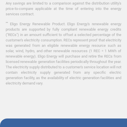
Any savings are limited to a comparison against the distribution utility's
price-to-compare applicable at the time of entering into the energy
services contract.
**
Eligo Energy Renewable Product. Eligo Energy's renewable energy
products are supported by fully compliant renewable energy credits
("RECs") in an amount sufficient to offset a selected percentage of the
customer's electricity consumption. RECs represent proof that electricity
was generated from an eligible renewable energy resource such as
solar, wind, hydro, and other renewable resources (1 REC = 1 MWh of
renewable energy). Eligo Energy will purchase and retire the RECs from
licensed renewable generation facilities periodically throughout the year.
The electricity supply distributed to a customer's service location will not
contain electricity supply generated from any specific electric
generation facility, as the availability of electric generation facilities and
electricity demand vary.