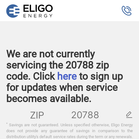
We are not currently
servicing the 20788 zip
code. Click
here
to sign up
for updates when service
becomes available.
ZIP
*
Savings are not guaranteed. Unless specified otherwise, Eligo Energy
does not provide any guarantee of savings in comparison to the
distribution utility's default service rates during the term or any renewals.