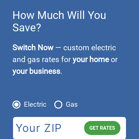
How Much Will You
Save?
Switch Now
— custom electric
and gas rates for
your home
or
your business
.
Electric
Gas