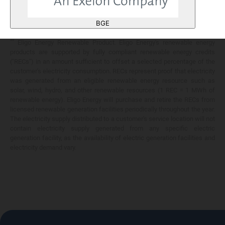
Any savings are limited to a comparison against the distribution utility's
price-to-compare applicable at the time of entering into the energy
BGE
services contract.
**
Eligo Energy Renewable Product. Eligo Energy's renewable energy
products are supported by fully compliant renewable energy credits
("RECs") in an amount sufficient to offset a selected percentage of the
customer's electricity consumption. RECs represent proof that electricity
was generated from an eligible renewable energy resource such as
solar, wind, hydro, and other renewable resources (1 REC = 1 MWh of
renewable energy). Eligo Energy will purchase and retire the RECs from
licensed renewable generation facilities periodically throughout the year.
The electricity supply distributed to a customer's service location will not
contain electricity supply generated from any specific electric
generation facility, as the availability of electric generation facilities and
electricity demand vary.