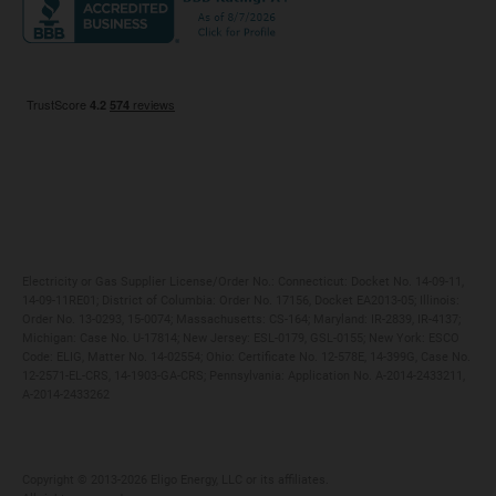
Maryland
Privacy Policy
Massachusetts
Terms of Use
Michigan
Do Not Call Policy
New Jersey
New York
Ohio
Pennsylvania
Electricity or Gas Supplier License/Order No.: Connecticut: Docket No. 14-09-11,
14-09-11RE01; District of Columbia: Order No. 17156, Docket EA2013-05; Illinois:
Order No. 13-0293, 15-0074; Massachusetts: CS-164; Maryland: IR-2839, IR-4137;
Michigan: Case No. U-17814; New Jersey: ESL-0179, GSL-0155; New York: ESCO
Code: ELIG, Matter No. 14-02554; Ohio: Certificate No. 12-578E, 14-399G, Case No.
12-2571-EL-CRS, 14-1903-GA-CRS; Pennsylvania: Application No. A-2014-2433211,
A-2014-2433262
Copyright ©️ 2013-2026 Eligo Energy, LLC or its affiliates.