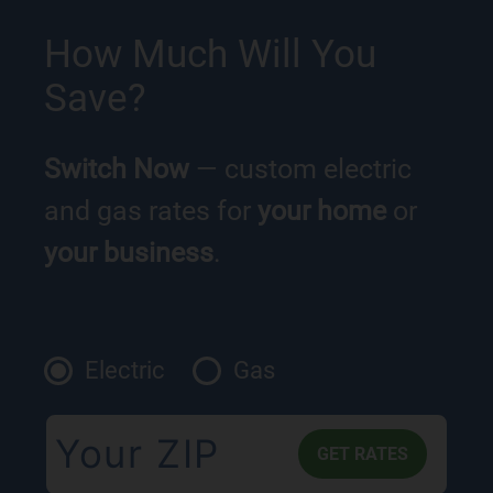
How Much Will You
Save?
Switch Now
— custom electric
and gas rates for
your home
or
your business
.
Electric
Gas