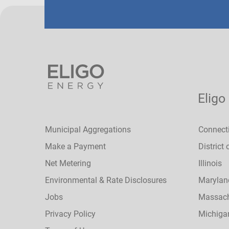
Eligo
Municipal Aggregations
Connect
Make a Payment
District
Net Metering
Illinois
Environmental & Rate Disclosures
Marylan
Jobs
Massach
Privacy Policy
Michiga