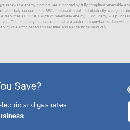
y's renewable energy products are supported by fully compliant renewable ener
's electricity consumption. RECs represent proof that electricity was generat
ble resources (1 REC = 1 MWh of renewable energy). Eligo Energy will purchas
he year. The electricity supply distributed to a customer's service location will n
lability of electric generation facilities and electricity demand vary.
You Save?
ectric and gas rates
usiness
.