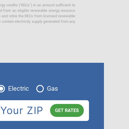
gy credits ("RECs") in an amount sufficient to
ed from an eligible renewable energy resource
e and retire the RECs from licensed renewable
ot contain electricity supply generated from any
Electric
Gas