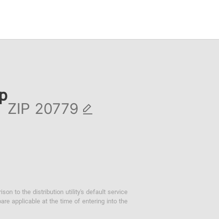
ip
ZIP
 to the distribution utility's default service
are applicable at the time of entering into the