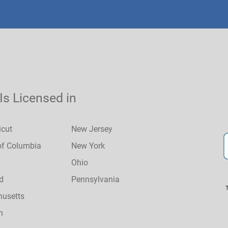
 Is Licensed in
icut
New Jersey
 of Columbia
New York
Ohio
d
Pennsylvania
usetts
n