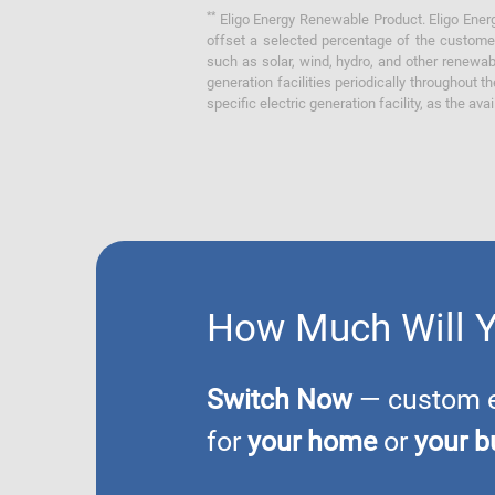
**
Eligo Energy Renewable Product. Eligo Energ
offset a selected percentage of the customer
such as solar, wind, hydro, and other renewa
generation facilities periodically throughout t
specific electric generation facility, as the avai
How Much Will 
Switch Now
— custom el
for
your home
or
your b