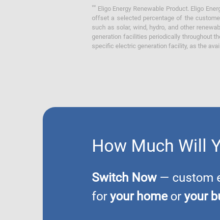
**
Eligo Energy Renewable Product. Eligo Energ
offset a selected percentage of the customer
such as solar, wind, hydro, and other renewa
generation facilities periodically throughout t
specific electric generation facility, as the avai
How Much Will 
Switch Now
— custom el
for
your home
or
your b