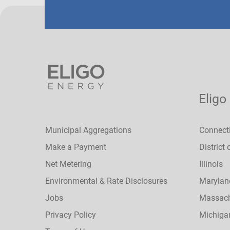
Eligo
Municipal Aggregations
Connect
Make a Payment
District
Net Metering
Illinois
Environmental & Rate Disclosures
Marylan
Jobs
Massach
Privacy Policy
Michiga