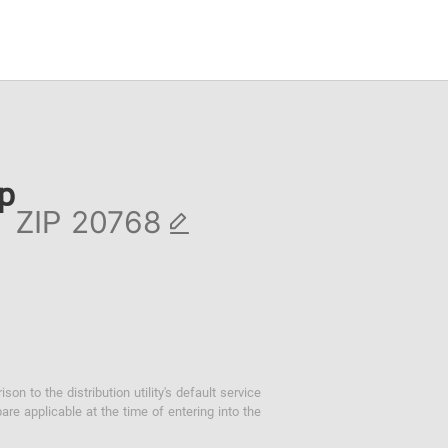
ip
ZIP
 to the distribution utility's default service
are applicable at the time of entering into the