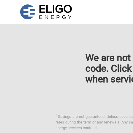
We are not 
code. Clic
when servi
*
Savings are not guaranteed. Unless specified 
rates during the term or any renewals. Any sav
energy services contract.