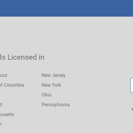
 Is Licensed in
icut
New Jersey
 of Columbia
New York
Ohio
d
Pennsylvania
usetts
n