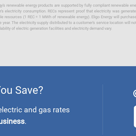
y's renewable energy products are supported by fully compliant renewable ener
's electricity consumption. RECs represent proof that electricity was generat
ble resources (1 REC = 1 MWh of renewable energy). Eligo Energy will purchas
he year. The electricity supply distributed to a customer's service location will n
lability of electric generation facilities and electricity demand vary.
You Save?
ectric and gas rates
usiness
.