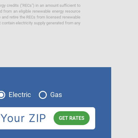
gy credits ("RECs") in an amount sufficient to
ed from an eligible renewable energy resource
e and retire the RECs from licensed renewable
ot contain electricity supply generated from any
Electric
Gas