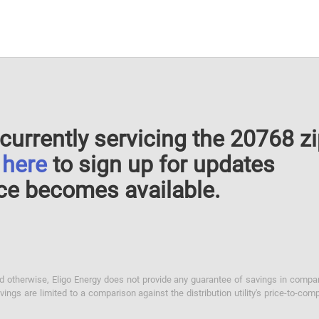
currently servicing the 20768 z
k
here
to sign up for updates
ce becomes available.
otherwise, Eligo Energy does not provide any guarantee of savings in comparison
ings are limited to a comparison against the distribution utility's price-to-comp