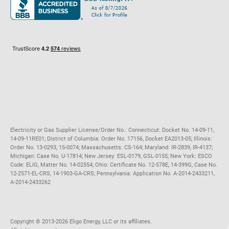
Maryland
Privacy Policy
Massachusetts
Terms of Use
Michigan
Do Not Call Policy
New Jersey
New York
Ohio
Pennsylvania
Electricity or Gas Supplier License/Order No.: Connecticut: Docket No. 14-09-11,
14-09-11RE01; District of Columbia: Order No. 17156, Docket EA2013-05; Illinois:
Order No. 13-0293, 15-0074; Massachusetts: CS-164; Maryland: IR-2839, IR-4137;
Michigan: Case No. U-17814; New Jersey: ESL-0179, GSL-0155; New York: ESCO
Code: ELIG, Matter No. 14-02554; Ohio: Certificate No. 12-578E, 14-399G, Case No.
12-2571-EL-CRS, 14-1903-GA-CRS; Pennsylvania: Application No. A-2014-2433211,
A-2014-2433262
Copyright ©️ 2013-2026 Eligo Energy, LLC or its affiliates.