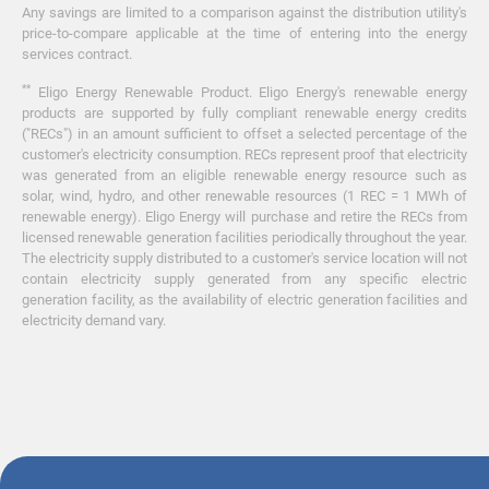
Any savings are limited to a comparison against the distribution utility's
price-to-compare applicable at the time of entering into the energy
services contract.
**
Eligo Energy Renewable Product. Eligo Energy's renewable energy
products are supported by fully compliant renewable energy credits
("RECs") in an amount sufficient to offset a selected percentage of the
customer's electricity consumption. RECs represent proof that electricity
was generated from an eligible renewable energy resource such as
solar, wind, hydro, and other renewable resources (1 REC = 1 MWh of
renewable energy). Eligo Energy will purchase and retire the RECs from
licensed renewable generation facilities periodically throughout the year.
The electricity supply distributed to a customer's service location will not
contain electricity supply generated from any specific electric
generation facility, as the availability of electric generation facilities and
electricity demand vary.