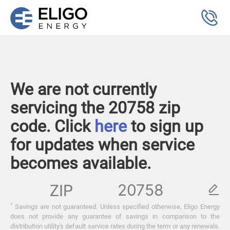
We are not currently
servicing the 20758 zip
code. Click
here
to sign up
for updates when service
becomes available.
ZIP
*
Savings are not guaranteed. Unless specified otherwise, Eligo Energy
does not provide any guarantee of savings in comparison to the
distribution utility's default service rates during the term or any renewals.