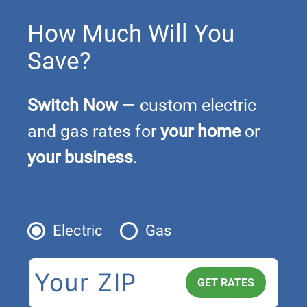
How Much Will You
Save?
Switch Now
— custom electric
and gas rates for
your home
or
your business
.
Electric
Gas