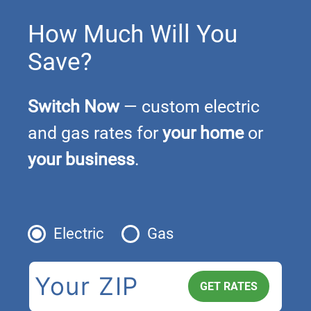
How Much Will You
Save?
Switch Now
— custom electric
and gas rates for
your home
or
your business
.
Electric
Gas