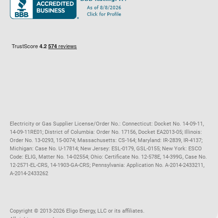
Maryland
Privacy Policy
Massachusetts
Terms of Use
Michigan
Do Not Call Policy
New Jersey
New York
Ohio
Pennsylvania
Electricity or Gas Supplier License/Order No.: Connecticut: Docket No. 14-09-11,
14-09-11RE01; District of Columbia: Order No. 17156, Docket EA2013-05; Illinois:
Order No. 13-0293, 15-0074; Massachusetts: CS-164; Maryland: IR-2839, IR-4137;
Michigan: Case No. U-17814; New Jersey: ESL-0179, GSL-0155; New York: ESCO
Code: ELIG, Matter No. 14-02554; Ohio: Certificate No. 12-578E, 14-399G, Case No.
12-2571-EL-CRS, 14-1903-GA-CRS; Pennsylvania: Application No. A-2014-2433211,
A-2014-2433262
Copyright ©️ 2013-2026 Eligo Energy, LLC or its affiliates.