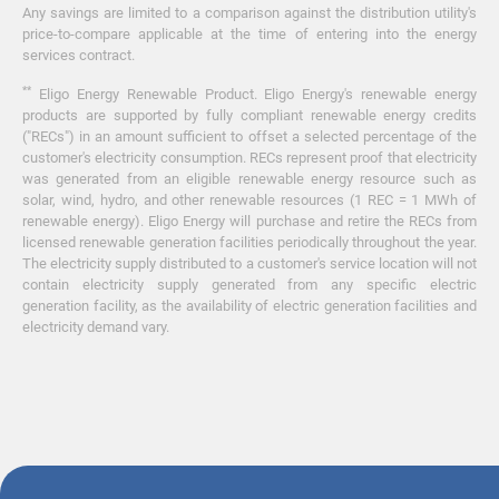
Any savings are limited to a comparison against the distribution utility's
price-to-compare applicable at the time of entering into the energy
services contract.
**
Eligo Energy Renewable Product. Eligo Energy's renewable energy
products are supported by fully compliant renewable energy credits
("RECs") in an amount sufficient to offset a selected percentage of the
customer's electricity consumption. RECs represent proof that electricity
was generated from an eligible renewable energy resource such as
solar, wind, hydro, and other renewable resources (1 REC = 1 MWh of
renewable energy). Eligo Energy will purchase and retire the RECs from
licensed renewable generation facilities periodically throughout the year.
The electricity supply distributed to a customer's service location will not
contain electricity supply generated from any specific electric
generation facility, as the availability of electric generation facilities and
electricity demand vary.