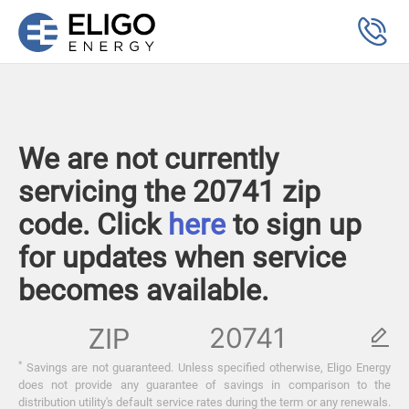
We are not currently
servicing the 20741 zip
code. Click
here
to sign up
for updates when service
becomes available.
ZIP
*
Savings are not guaranteed. Unless specified otherwise, Eligo Energy
does not provide any guarantee of savings in comparison to the
distribution utility's default service rates during the term or any renewals.