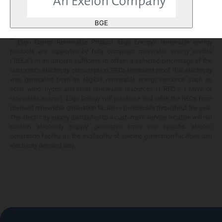
Any savings are limited to a comparison against the distribution utility's
price-to-compare applicable at the time of entering into the energy
BGE
services contract.
**
Eligo Energy Renewable Product. Eligo Energy's renewable energy
products are supported by fully compliant renewable energy credits
("RECs") in an amount sufficient to offset a selected percentage of the
customer's electricity consumption. RECs represent proof that electricity
was generated from an eligible renewable energy resource such as
solar, wind, hydro, and other renewable resources (1 REC = 1 MWh of
renewable energy). Eligo Energy will purchase and retire the RECs from
licensed renewable generation facilities periodically throughout the year.
The electricity supply distributed to a customer's service location will not
contain electricity supply generated from any specific electric
generation facility, as the availability of electric generation facilities and
electricity demand vary.