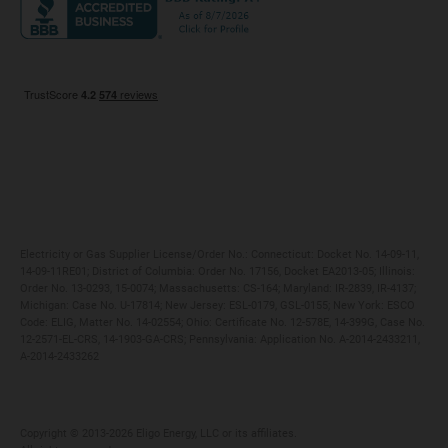
Maryland
Privacy Policy
Massachusetts
Terms of Use
Michigan
Do Not Call Policy
New Jersey
New York
Ohio
Pennsylvania
Electricity or Gas Supplier License/Order No.: Connecticut: Docket No. 14-09-11,
14-09-11RE01; District of Columbia: Order No. 17156, Docket EA2013-05; Illinois:
Order No. 13-0293, 15-0074; Massachusetts: CS-164; Maryland: IR-2839, IR-4137;
Michigan: Case No. U-17814; New Jersey: ESL-0179, GSL-0155; New York: ESCO
Code: ELIG, Matter No. 14-02554; Ohio: Certificate No. 12-578E, 14-399G, Case No.
12-2571-EL-CRS, 14-1903-GA-CRS; Pennsylvania: Application No. A-2014-2433211,
A-2014-2433262
Copyright ©️ 2013-2026 Eligo Energy, LLC or its affiliates.