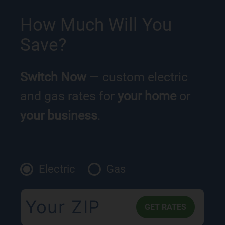
How Much Will You
Save?
Switch Now
— custom electric
and gas rates for
your home
or
your business
.
Electric
Gas