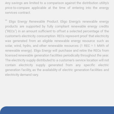
Any savings are limited to a comparison against the distribution utility's
price-to-compare applicable at the time of entering into the energy
services contract.
**
Eligo Energy Renewable Product. Eligo Energy's renewable energy
products are supported by fully compliant renewable energy credits
("RECs") in an amount sufficient to offset a selected percentage of the
customer's electricity consumption. RECs represent proof that electricity
was generated from an eligible renewable energy resource such as
solar, wind, hydro, and other renewable resources (1 REC = 1 MWh of
renewable energy). Eligo Energy will purchase and retire the RECs from
licensed renewable generation facilities periodically throughout the year.
The electricity supply distributed to a customer's service location will not
contain electricity supply generated from any specific electric
generation facility, as the availability of electric generation facilities and
electricity demand vary.