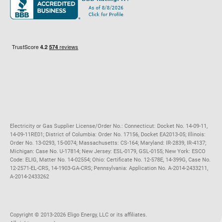
Maryland
Privacy Policy
Massachusetts
Terms of Use
Michigan
Do Not Call Policy
New Jersey
New York
Ohio
Pennsylvania
Electricity or Gas Supplier License/Order No.: Connecticut: Docket No. 14-09-11,
14-09-11RE01; District of Columbia: Order No. 17156, Docket EA2013-05; Illinois:
Order No. 13-0293, 15-0074; Massachusetts: CS-164; Maryland: IR-2839, IR-4137;
Michigan: Case No. U-17814; New Jersey: ESL-0179, GSL-0155; New York: ESCO
Code: ELIG, Matter No. 14-02554; Ohio: Certificate No. 12-578E, 14-399G, Case No.
12-2571-EL-CRS, 14-1903-GA-CRS; Pennsylvania: Application No. A-2014-2433211,
A-2014-2433262
Copyright ©️ 2013-2026 Eligo Energy, LLC or its affiliates.