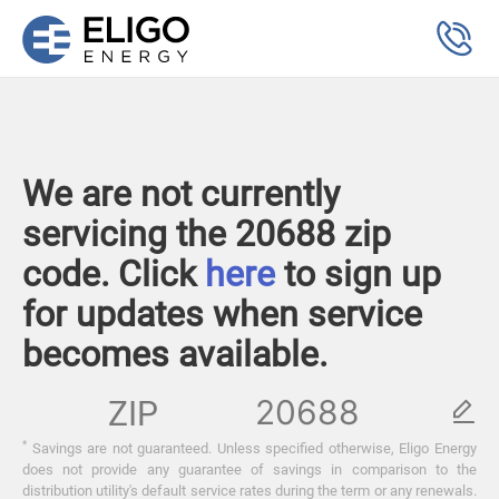
We are not currently
servicing the 20688 zip
code. Click
here
to sign up
for updates when service
becomes available.
ZIP
*
Savings are not guaranteed. Unless specified otherwise, Eligo Energy
does not provide any guarantee of savings in comparison to the
distribution utility's default service rates during the term or any renewals.