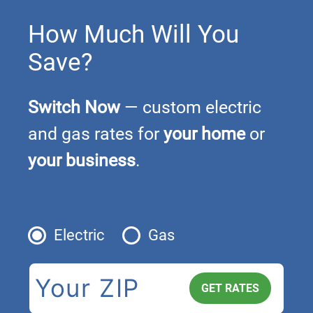
How Much Will You
Save?
Switch Now
— custom electric
and gas rates for
your home
or
your business
.
Electric
Gas