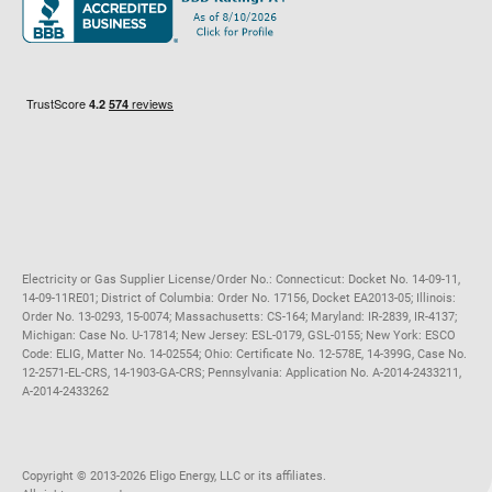
Maryland
Privacy Policy
Massachusetts
Terms of Use
Michigan
Do Not Call Policy
New Jersey
New York
Ohio
Pennsylvania
Electricity or Gas Supplier License/Order No.: Connecticut: Docket No. 14-09-11,
14-09-11RE01; District of Columbia: Order No. 17156, Docket EA2013-05; Illinois:
Order No. 13-0293, 15-0074; Massachusetts: CS-164; Maryland: IR-2839, IR-4137;
Michigan: Case No. U-17814; New Jersey: ESL-0179, GSL-0155; New York: ESCO
Code: ELIG, Matter No. 14-02554; Ohio: Certificate No. 12-578E, 14-399G, Case No.
12-2571-EL-CRS, 14-1903-GA-CRS; Pennsylvania: Application No. A-2014-2433211,
A-2014-2433262
Copyright ©️ 2013-2026 Eligo Energy, LLC or its affiliates.