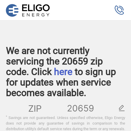
We are not currently
servicing the 20659 zip
code. Click
here
to sign up
for updates when service
becomes available.
ZIP
*
Savings are not guaranteed. Unless specified otherwise, Eligo Energy
does not provide any guarantee of savings in comparison to the
distribution utility's default service rates during the term or any renewals.