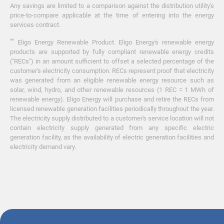
Any savings are limited to a comparison against the distribution utility's
price-to-compare applicable at the time of entering into the energy
services contract.
**
Eligo Energy Renewable Product. Eligo Energy's renewable energy
products are supported by fully compliant renewable energy credits
("RECs") in an amount sufficient to offset a selected percentage of the
customer's electricity consumption. RECs represent proof that electricity
was generated from an eligible renewable energy resource such as
solar, wind, hydro, and other renewable resources (1 REC = 1 MWh of
renewable energy). Eligo Energy will purchase and retire the RECs from
licensed renewable generation facilities periodically throughout the year.
The electricity supply distributed to a customer's service location will not
contain electricity supply generated from any specific electric
generation facility, as the availability of electric generation facilities and
electricity demand vary.