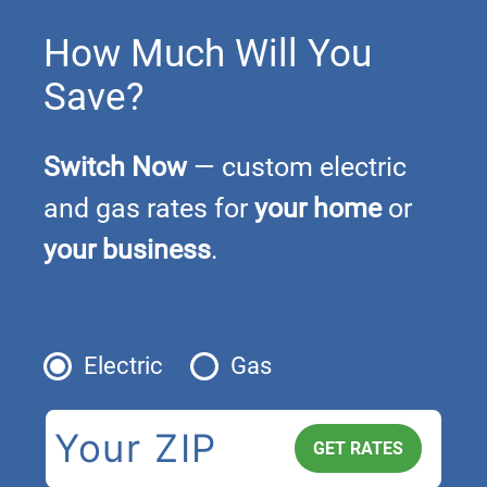
How Much Will You
Save?
Switch Now
— custom electric
and gas rates for
your home
or
your business
.
Electric
Gas