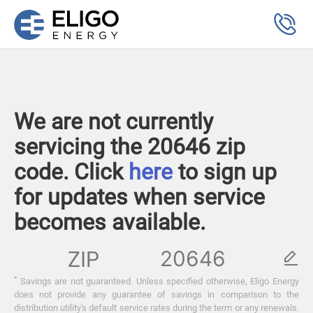
We are not currently
servicing the 20646 zip
code. Click
here
to sign up
for updates when service
becomes available.
ZIP
*
Savings are not guaranteed. Unless specified otherwise, Eligo Energy
does not provide any guarantee of savings in comparison to the
distribution utility's default service rates during the term or any renewals.