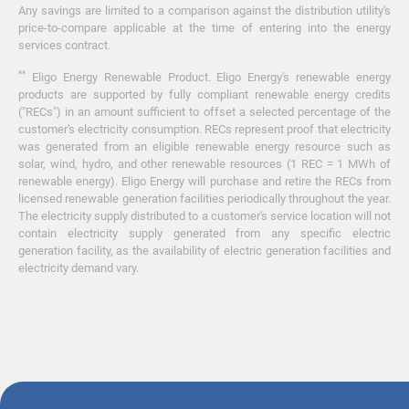
Any savings are limited to a comparison against the distribution utility's
price-to-compare applicable at the time of entering into the energy
services contract.
**
Eligo Energy Renewable Product. Eligo Energy's renewable energy
products are supported by fully compliant renewable energy credits
("RECs") in an amount sufficient to offset a selected percentage of the
customer's electricity consumption. RECs represent proof that electricity
was generated from an eligible renewable energy resource such as
solar, wind, hydro, and other renewable resources (1 REC = 1 MWh of
renewable energy). Eligo Energy will purchase and retire the RECs from
licensed renewable generation facilities periodically throughout the year.
The electricity supply distributed to a customer's service location will not
contain electricity supply generated from any specific electric
generation facility, as the availability of electric generation facilities and
electricity demand vary.