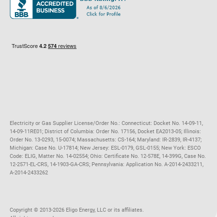
Maryland
Privacy Policy
Massachusetts
Terms of Use
Michigan
Do Not Call Policy
New Jersey
New York
Ohio
Pennsylvania
Electricity or Gas Supplier License/Order No.: Connecticut: Docket No. 14-09-11,
14-09-11RE01; District of Columbia: Order No. 17156, Docket EA2013-05; Illinois:
Order No. 13-0293, 15-0074; Massachusetts: CS-164; Maryland: IR-2839, IR-4137;
Michigan: Case No. U-17814; New Jersey: ESL-0179, GSL-0155; New York: ESCO
Code: ELIG, Matter No. 14-02554; Ohio: Certificate No. 12-578E, 14-399G, Case No.
12-2571-EL-CRS, 14-1903-GA-CRS; Pennsylvania: Application No. A-2014-2433211,
A-2014-2433262
Copyright ©️ 2013-2026 Eligo Energy, LLC or its affiliates.