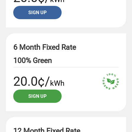
SIGN UP
6 Month Fixed Rate
100% Green
20.0¢/
kWh
SIGN UP
12 Month Fixed Rate