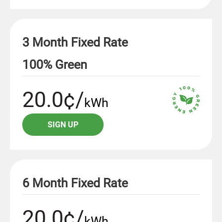
3 Month Fixed Rate
100% Green
20.0¢/
kWh
SIGN UP
6 Month Fixed Rate
20.0¢/
kWh