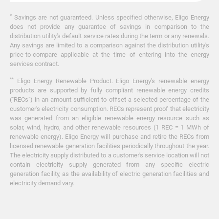
*
Savings are not guaranteed. Unless specified otherwise, Eligo Energy
does not provide any guarantee of savings in comparison to the
distribution utility's default service rates during the term or any renewals.
Any savings are limited to a comparison against the distribution utility's
price-to-compare applicable at the time of entering into the energy
services contract.
**
Eligo Energy Renewable Product. Eligo Energy's renewable energy
products are supported by fully compliant renewable energy credits
("RECs") in an amount sufficient to offset a selected percentage of the
customer's electricity consumption. RECs represent proof that electricity
was generated from an eligible renewable energy resource such as
solar, wind, hydro, and other renewable resources (1 REC = 1 MWh of
renewable energy). Eligo Energy will purchase and retire the RECs from
licensed renewable generation facilities periodically throughout the year.
The electricity supply distributed to a customer's service location will not
contain electricity supply generated from any specific electric
generation facility, as the availability of electric generation facilities and
electricity demand vary.