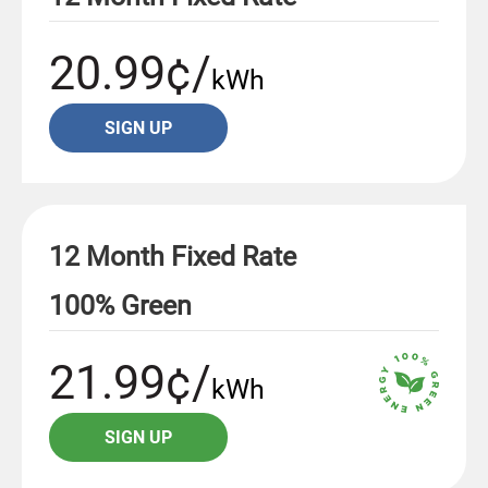
20.99¢/
kWh
SIGN UP
12 Month Fixed Rate
100% Green
21.99¢/
kWh
SIGN UP