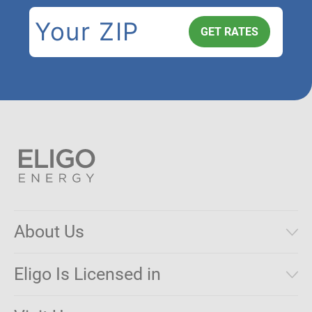
About Us
Municipal Aggregations
Eligo Is Licensed in
Make a Payment
Connecticut
Net Metering