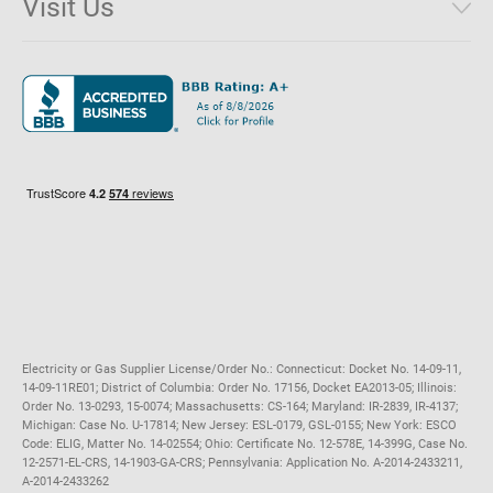
Visit Us
District of Columbia
Environmental & Rate Disclosures
1221 Brickell Avenue, Suite 900, Miami, Florida 33131
Illinois
Jobs
Maryland
Privacy Policy
Massachusetts
Terms of Use
Michigan
Do Not Call Policy
New Jersey
New York
Ohio
Pennsylvania
Electricity or Gas Supplier License/Order No.: Connecticut: Docket No. 14-09-11,
14-09-11RE01; District of Columbia: Order No. 17156, Docket EA2013-05; Illinois:
Order No. 13-0293, 15-0074; Massachusetts: CS-164; Maryland: IR-2839, IR-4137;
Michigan: Case No. U-17814; New Jersey: ESL-0179, GSL-0155; New York: ESCO
Code: ELIG, Matter No. 14-02554; Ohio: Certificate No. 12-578E, 14-399G, Case No.
12-2571-EL-CRS, 14-1903-GA-CRS; Pennsylvania: Application No. A-2014-2433211,
A-2014-2433262