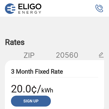
Rates
ZIP
3 Month Fixed Rate
20.0¢/
kWh
SIGN UP