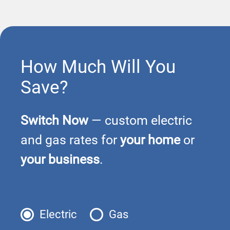
How Much Will You
Save?
Switch Now
— custom electric
and gas rates for
your home
or
your business
.
Electric
Gas