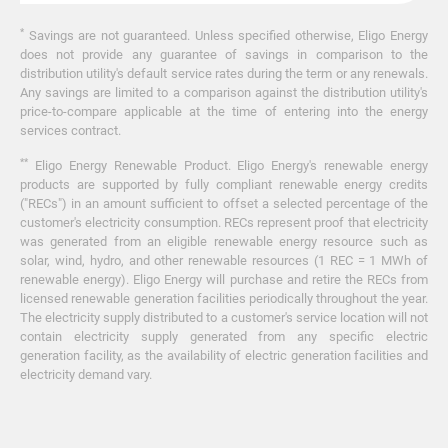
*
Savings are not guaranteed. Unless specified otherwise, Eligo Energy
does not provide any guarantee of savings in comparison to the
distribution utility's default service rates during the term or any renewals.
Any savings are limited to a comparison against the distribution utility's
price-to-compare applicable at the time of entering into the energy
services contract.
**
Eligo Energy Renewable Product. Eligo Energy's renewable energy
products are supported by fully compliant renewable energy credits
("RECs") in an amount sufficient to offset a selected percentage of the
customer's electricity consumption. RECs represent proof that electricity
was generated from an eligible renewable energy resource such as
solar, wind, hydro, and other renewable resources (1 REC = 1 MWh of
renewable energy). Eligo Energy will purchase and retire the RECs from
licensed renewable generation facilities periodically throughout the year.
The electricity supply distributed to a customer's service location will not
contain electricity supply generated from any specific electric
generation facility, as the availability of electric generation facilities and
electricity demand vary.