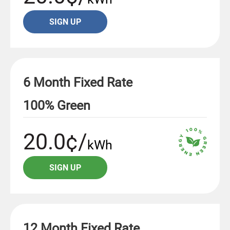
SIGN UP
6 Month Fixed Rate
100% Green
20.0¢/
kWh
SIGN UP
12 Month Fixed Rate