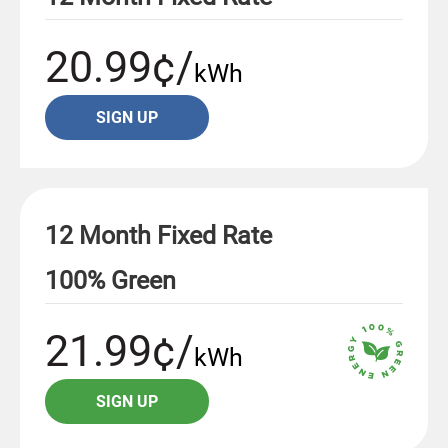
20.99¢/
kWh
SIGN UP
12 Month Fixed Rate
100% Green
21.99¢/
kWh
SIGN UP