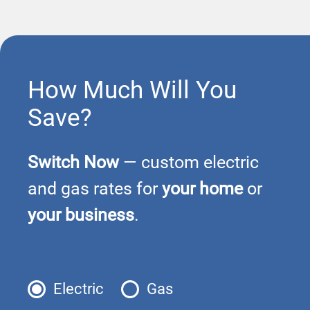
How Much Will You
Save?
Switch Now
— custom electric
and gas rates for
your home
or
your business
.
Electric
Gas