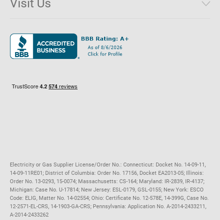
Visit Us
District of Columbia
Environmental & Rate Disclosures
1221 Brickell Avenue, Suite 900, Miami, Florida 33131
Illinois
Jobs
Maryland
Privacy Policy
Massachusetts
Terms of Use
Michigan
Do Not Call Policy
New Jersey
New York
Ohio
Pennsylvania
Electricity or Gas Supplier License/Order No.: Connecticut: Docket No. 14-09-11,
14-09-11RE01; District of Columbia: Order No. 17156, Docket EA2013-05; Illinois:
Order No. 13-0293, 15-0074; Massachusetts: CS-164; Maryland: IR-2839, IR-4137;
Michigan: Case No. U-17814; New Jersey: ESL-0179, GSL-0155; New York: ESCO
Code: ELIG, Matter No. 14-02554; Ohio: Certificate No. 12-578E, 14-399G, Case No.
12-2571-EL-CRS, 14-1903-GA-CRS; Pennsylvania: Application No. A-2014-2433211,
A-2014-2433262