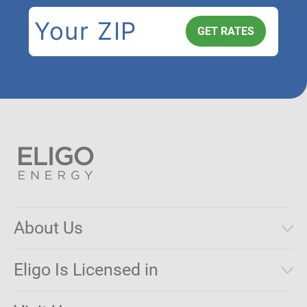
About Us
Municipal Aggregations
Eligo Is Licensed in
Make a Payment
Connecticut
Net Metering