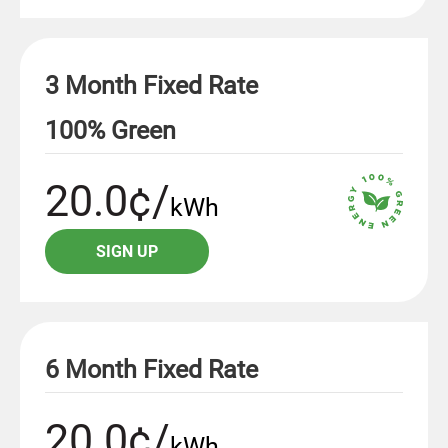
3 Month Fixed Rate
100% Green
20.0¢/
kWh
SIGN UP
6 Month Fixed Rate
20.0¢/
kWh