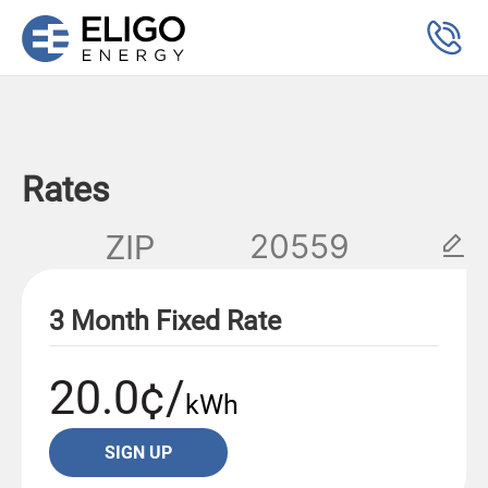
Rates
ZIP
3 Month Fixed Rate
20.0¢/
kWh
SIGN UP