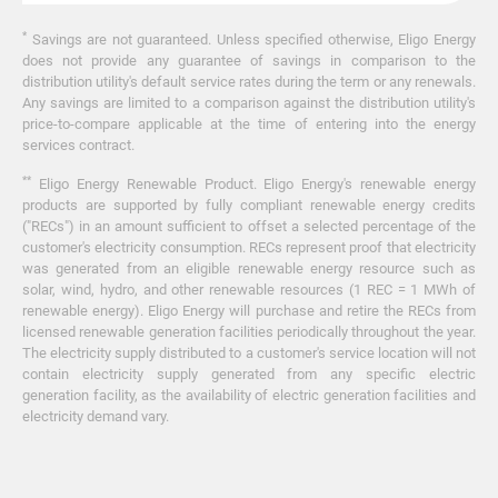
*
Savings are not guaranteed. Unless specified otherwise, Eligo Energy
does not provide any guarantee of savings in comparison to the
distribution utility's default service rates during the term or any renewals.
Any savings are limited to a comparison against the distribution utility's
price-to-compare applicable at the time of entering into the energy
services contract.
**
Eligo Energy Renewable Product. Eligo Energy's renewable energy
products are supported by fully compliant renewable energy credits
("RECs") in an amount sufficient to offset a selected percentage of the
customer's electricity consumption. RECs represent proof that electricity
was generated from an eligible renewable energy resource such as
solar, wind, hydro, and other renewable resources (1 REC = 1 MWh of
renewable energy). Eligo Energy will purchase and retire the RECs from
licensed renewable generation facilities periodically throughout the year.
The electricity supply distributed to a customer's service location will not
contain electricity supply generated from any specific electric
generation facility, as the availability of electric generation facilities and
electricity demand vary.