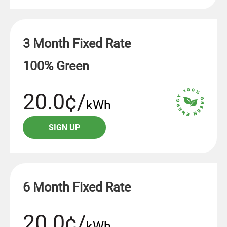
3 Month Fixed Rate
100% Green
20.0¢/
kWh
SIGN UP
6 Month Fixed Rate
20.0¢/
kWh