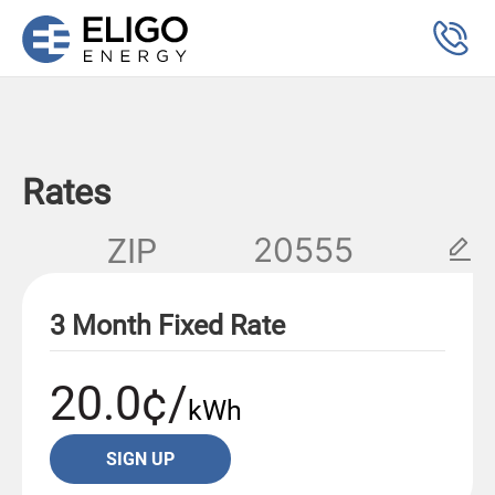
Rates
ZIP
3 Month Fixed Rate
20.0¢/
kWh
SIGN UP