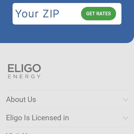
About Us
Municipal Aggregations
Eligo Is Licensed in
Make a Payment
Connecticut
Net Metering