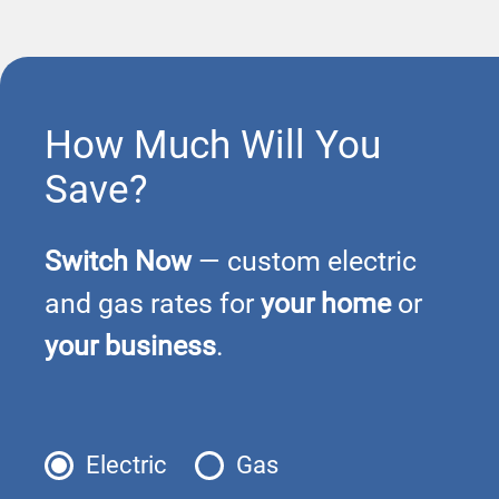
How Much Will You
Save?
Switch Now
— custom electric
and gas rates for
your home
or
your business
.
Electric
Gas