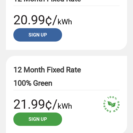
20.99¢/
kWh
SIGN UP
12 Month Fixed Rate
100% Green
21.99¢/
kWh
SIGN UP