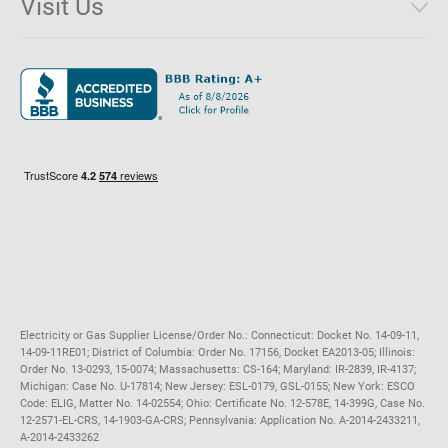
Visit Us
District of Columbia
Environmental & Rate Disclosures
1221 Brickell Avenue, Suite 900, Miami, Florida 33131
Illinois
Jobs
Maryland
Privacy Policy
Massachusetts
Terms of Use
Michigan
Do Not Call Policy
New Jersey
New York
Ohio
Pennsylvania
Electricity or Gas Supplier License/Order No.: Connecticut: Docket No. 14-09-11,
14-09-11RE01; District of Columbia: Order No. 17156, Docket EA2013-05; Illinois:
Order No. 13-0293, 15-0074; Massachusetts: CS-164; Maryland: IR-2839, IR-4137;
Michigan: Case No. U-17814; New Jersey: ESL-0179, GSL-0155; New York: ESCO
Code: ELIG, Matter No. 14-02554; Ohio: Certificate No. 12-578E, 14-399G, Case No.
12-2571-EL-CRS, 14-1903-GA-CRS; Pennsylvania: Application No. A-2014-2433211,
A-2014-2433262