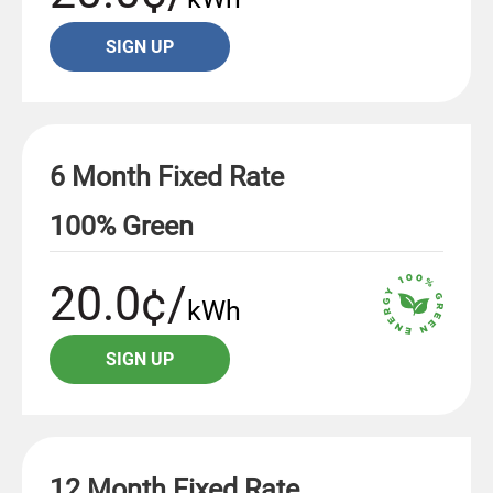
SIGN UP
6 Month Fixed Rate
100% Green
20.0¢/
kWh
SIGN UP
12 Month Fixed Rate