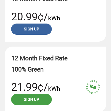
20.99¢/
kWh
SIGN UP
12 Month Fixed Rate
100% Green
21.99¢/
kWh
SIGN UP