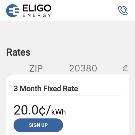
Rates
ZIP
3 Month Fixed Rate
20.0¢/
kWh
SIGN UP