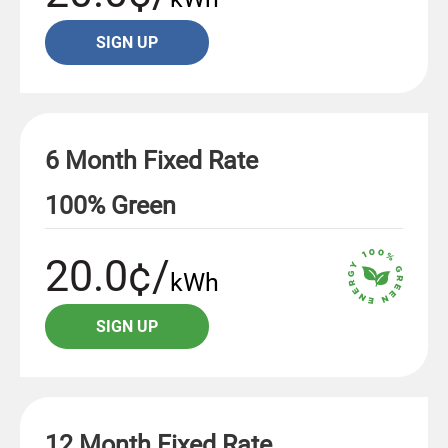
SIGN UP
6 Month Fixed Rate
100% Green
20.0¢/
kWh
SIGN UP
12 Month Fixed Rate