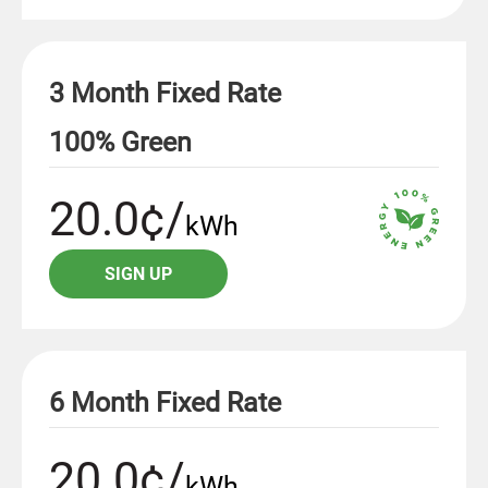
3 Month Fixed Rate
100% Green
20.0¢/
kWh
SIGN UP
6 Month Fixed Rate
20.0¢/
kWh