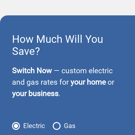
How Much Will You
Save?
Switch Now
— custom electric
and gas rates for
your home
or
your business
.
Electric
Gas