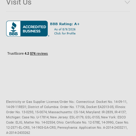
Visit Us
District of Columbia
Environmental & Rate Disclosures
1221 Brickell Avenue, Suite 900, Miami, Florida 33131
Illinois
Jobs
Maryland
Privacy Policy
Massachusetts
Terms of Use
Michigan
Do Not Call Policy
New Jersey
New York
Ohio
Pennsylvania
Electricity or Gas Supplier License/Order No.: Connecticut: Docket No. 14-09-11,
14-09-11RE01; District of Columbia: Order No. 17156, Docket EA2013-05; Illinois:
Order No. 13-0293, 15-0074; Massachusetts: CS-164; Maryland: IR-2839, IR-4137;
Michigan: Case No. U-17814; New Jersey: ESL-0179, GSL-0155; New York: ESCO
Code: ELIG, Matter No. 14-02554; Ohio: Certificate No. 12-578E, 14-399G, Case No.
12-2571-EL-CRS, 14-1903-GA-CRS; Pennsylvania: Application No. A-2014-2433211,
A-2014-2433262