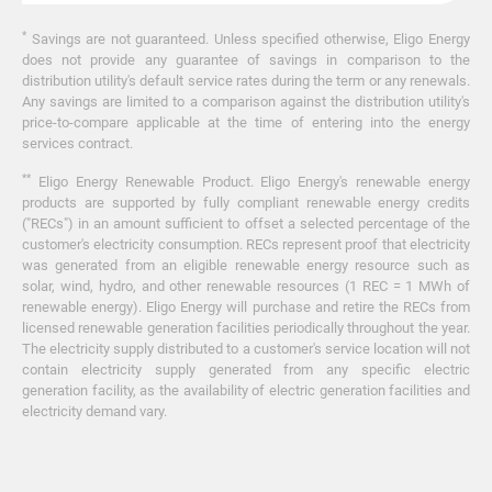
*
Savings are not guaranteed. Unless specified otherwise, Eligo Energy
does not provide any guarantee of savings in comparison to the
distribution utility's default service rates during the term or any renewals.
Any savings are limited to a comparison against the distribution utility's
price-to-compare applicable at the time of entering into the energy
services contract.
**
Eligo Energy Renewable Product. Eligo Energy's renewable energy
products are supported by fully compliant renewable energy credits
("RECs") in an amount sufficient to offset a selected percentage of the
customer's electricity consumption. RECs represent proof that electricity
was generated from an eligible renewable energy resource such as
solar, wind, hydro, and other renewable resources (1 REC = 1 MWh of
renewable energy). Eligo Energy will purchase and retire the RECs from
licensed renewable generation facilities periodically throughout the year.
The electricity supply distributed to a customer's service location will not
contain electricity supply generated from any specific electric
generation facility, as the availability of electric generation facilities and
electricity demand vary.