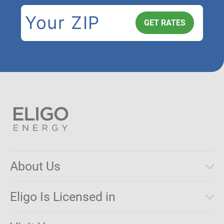
About Us
Municipal Aggregations
Eligo Is Licensed in
Make a Payment
Connecticut
Net Metering