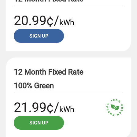
20.99¢/
kWh
SIGN UP
12 Month Fixed Rate
100% Green
21.99¢/
kWh
SIGN UP