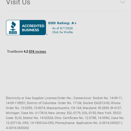
Visit Us
District of Columbia
Environmental & Rate Disclosures
1221 Brickell Avenue, Suite 900, Miami, Florida 33131
Illinois
Jobs
Maryland
Privacy Policy
Massachusetts
Terms of Use
Michigan
Do Not Call Policy
New Jersey
New York
Ohio
Pennsylvania
Electricity or Gas Supplier License/Order No.: Connecticut: Docket No. 14-09-11,
14-09-11RE01; District of Columbia: Order No. 17156, Docket EA2013-05; Illinois:
Order No. 13-0293, 15-0074; Massachusetts: CS-164; Maryland: IR-2839, IR-4137;
Michigan: Case No. U-17814; New Jersey: ESL-0179, GSL-0155; New York: ESCO
Code: ELIG, Matter No. 14-02554; Ohio: Certificate No. 12-578E, 14-399G, Case No.
12-2571-EL-CRS, 14-1903-GA-CRS; Pennsylvania: Application No. A-2014-2433211,
A-2014-2433262