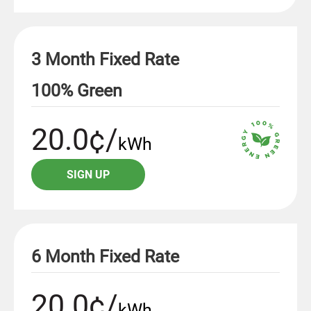
3 Month Fixed Rate
100% Green
20.0¢/
kWh
SIGN UP
6 Month Fixed Rate
20.0¢/
kWh