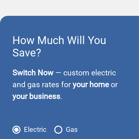
How Much Will You
Save?
Switch Now
— custom electric
and gas rates for
your home
or
your business
.
Electric
Gas