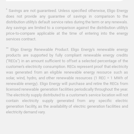
*
Savings are not guaranteed. Unless specified otherwise, Eligo Energy
does not provide any guarantee of savings in comparison to the
distribution utility's default service rates during the term or any renewals.
Any savings are limited to a comparison against the distribution utility's
price-to-compare applicable at the time of entering into the energy
services contract.
**
Eligo Energy Renewable Product. Eligo Energy's renewable energy
products are supported by fully compliant renewable energy credits
("RECs") in an amount sufficient to offset a selected percentage of the
customer's electricity consumption. RECs represent proof that electricity
was generated from an eligible renewable energy resource such as
solar, wind, hydro, and other renewable resources (1 REC = 1 MWh of
renewable energy). Eligo Energy will purchase and retire the RECs from
licensed renewable generation facilities periodically throughout the year.
The electricity supply distributed to a customer's service location will not
contain electricity supply generated from any specific electric
generation facility, as the availability of electric generation facilities and
electricity demand vary.