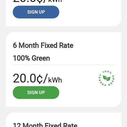
SIGN UP
6 Month Fixed Rate
100% Green
20.0¢/
kWh
SIGN UP
12 Month Fixed Rate