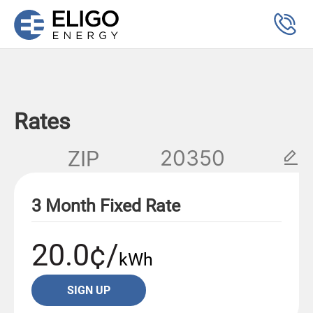
Rates
ZIP
3 Month Fixed Rate
20.0¢/
kWh
SIGN UP