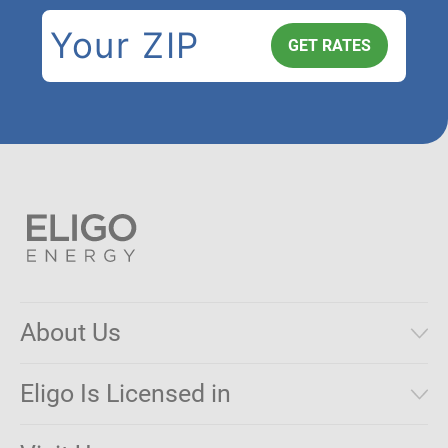
About Us
Municipal Aggregations
Eligo Is Licensed in
Make a Payment
Connecticut
Net Metering