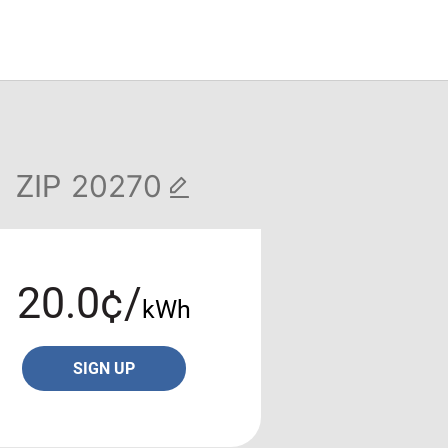
ZIP
20.0¢/
kWh
SIGN UP