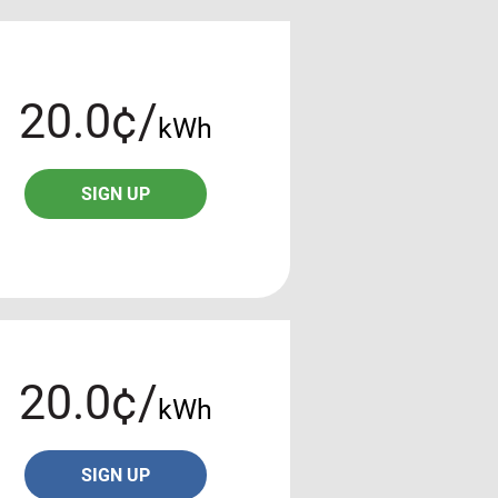
20.0¢/
kWh
SIGN UP
20.0¢/
kWh
SIGN UP