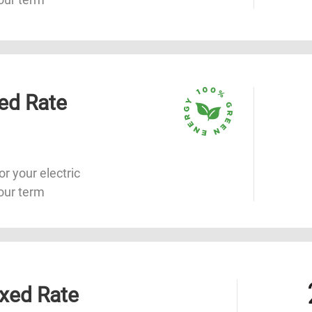
ed Rate
or your electric
our term
xed Rate