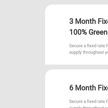
3 Month Fix
100% Green
Secure a fixed rate f
supply throughout y
6 Month Fix
Secure a fixed rate f
supply throughout y