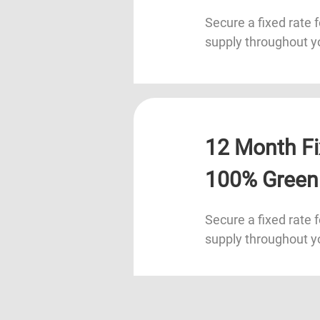
Secure a fixed rate f
supply throughout y
12 Month Fi
100% Green
Secure a fixed rate f
supply throughout y