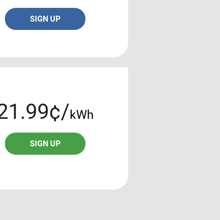
SIGN UP
21.99¢/
kWh
SIGN UP