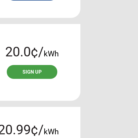
20.0¢/
kWh
SIGN UP
20.99¢/
kWh