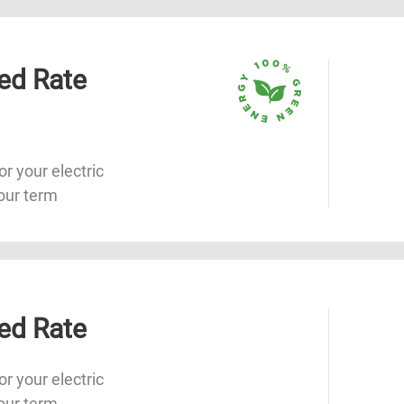
ed Rate
or your electric
our term
ed Rate
or your electric
our term