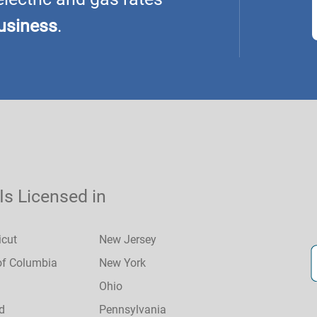
usiness
.
 Is Licensed in
icut
New Jersey
 of Columbia
New York
Ohio
d
Pennsylvania