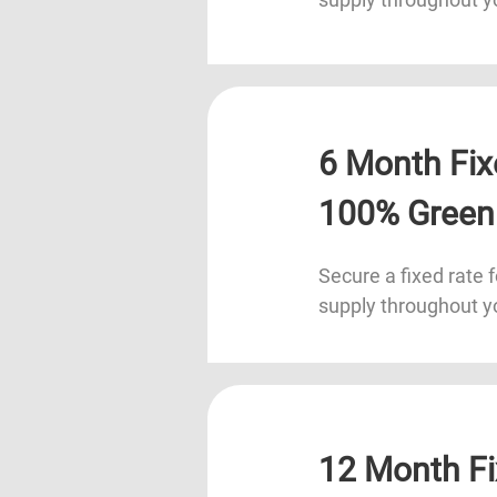
6 Month Fix
100% Green
Secure a fixed rate f
supply throughout y
12 Month Fi