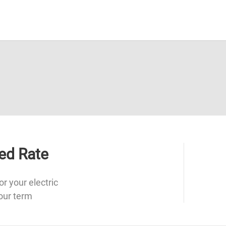
ed Rate
or your electric
our term