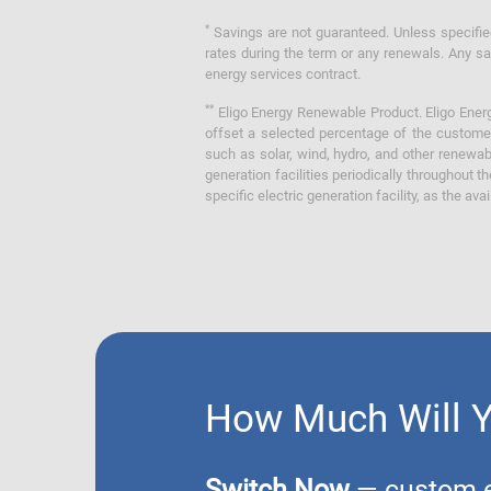
*
Savings are not guaranteed. Unless specified 
rates during the term or any renewals. Any sav
energy services contract.
**
Eligo Energy Renewable Product. Eligo Energ
offset a selected percentage of the customer
such as solar, wind, hydro, and other renewa
generation facilities periodically throughout t
specific electric generation facility, as the avai
How Much Will 
Switch Now
— custom el