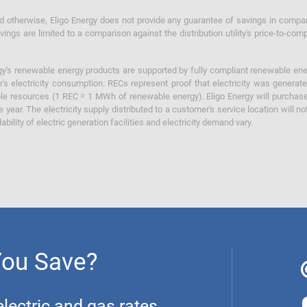
otherwise, Eligo Energy does not provide any guarantee of savings in comparison
ings are limited to a comparison against the distribution utility's price-to-comp
y's renewable energy products are supported by fully compliant renewable ener
's electricity consumption. RECs represent proof that electricity was generat
ble resources (1 REC = 1 MWh of renewable energy). Eligo Energy will purchas
he year. The electricity supply distributed to a customer's service location will n
lability of electric generation facilities and electricity demand vary.
You Save?
ectric and gas rates