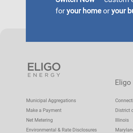
for
your home
or
your b
Eligo
Municipal Aggregations
Connect
Make a Payment
District
Net Metering
Illinois
Environmental & Rate Disclosures
Marylan