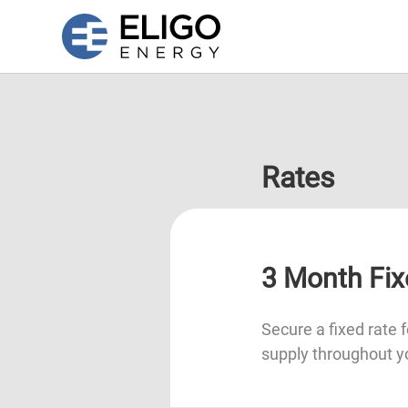
Rates
3 Month Fix
Secure a fixed rate f
supply throughout y