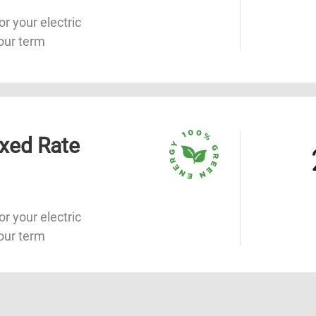
or your electric
our term
xed Rate
or your electric
our term