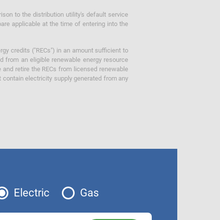
 to the distribution utility's default service
are applicable at the time of entering into the
gy credits ("RECs") in an amount sufficient to
ed from an eligible renewable energy resource
e and retire the RECs from licensed renewable
ot contain electricity supply generated from any
Electric
Gas