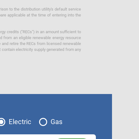
 to the distribution utility's default service
are applicable at the time of entering into the
gy credits ("RECs") in an amount sufficient to
ed from an eligible renewable energy resource
e and retire the RECs from licensed renewable
ot contain electricity supply generated from any
Electric
Gas