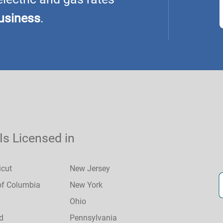
usiness
.
 Is Licensed in
icut
New Jersey
 of Columbia
New York
Ohio
d
Pennsylvania