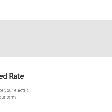
ed Rate
or your electric
our term