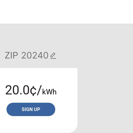
ZIP
20.0¢/
kWh
SIGN UP