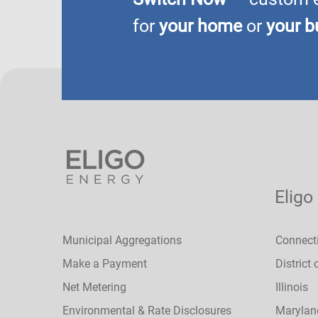
for
your home
or
your b
Eligo
Municipal Aggregations
Connect
Make a Payment
District
Net Metering
Illinois
Environmental & Rate Disclosures
Marylan