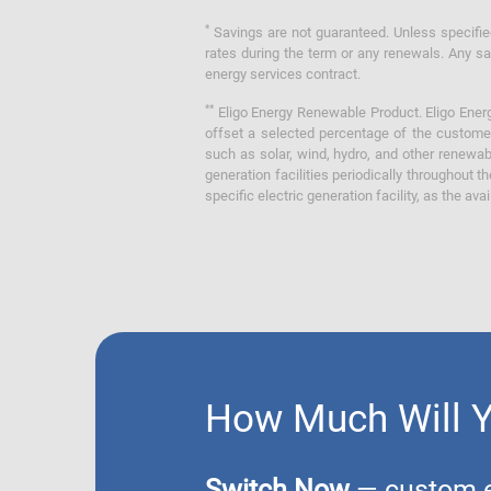
*
Savings are not guaranteed. Unless specified 
rates during the term or any renewals. Any sav
energy services contract.
**
Eligo Energy Renewable Product. Eligo Energ
offset a selected percentage of the customer
such as solar, wind, hydro, and other renewa
generation facilities periodically throughout t
specific electric generation facility, as the avai
How Much Will 
Switch Now
— custom el