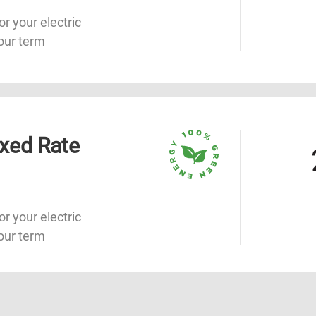
or your electric
our term
xed Rate
or your electric
our term