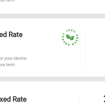
ed Rate
or your electric
our term
xed Rate