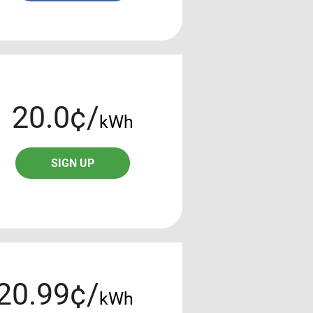
20.0¢/
kWh
SIGN UP
20.99¢/
kWh