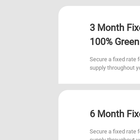
3 Month Fix
100% Green
Secure a fixed rate f
supply throughout y
6 Month Fix
Secure a fixed rate f
supply throughout y