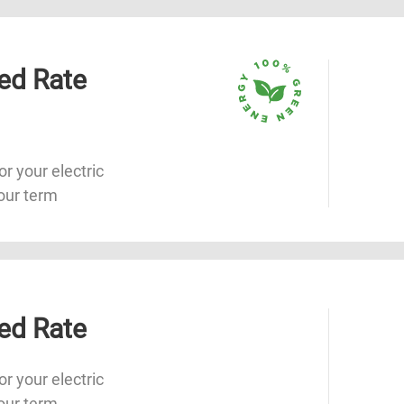
ed Rate
or your electric
our term
ed Rate
or your electric
our term