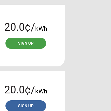
20.0¢/
kWh
SIGN UP
20.0¢/
kWh
SIGN UP