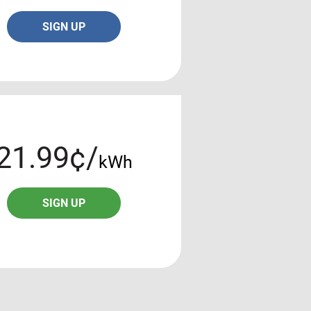
SIGN UP
21.99¢/
kWh
SIGN UP