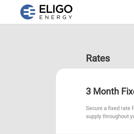
Rates
3 Month Fix
Secure a fixed rate f
supply throughout y