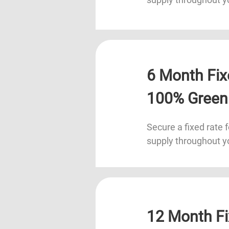
6 Month Fix
100% Green
Secure a fixed rate f
supply throughout y
12 Month Fi