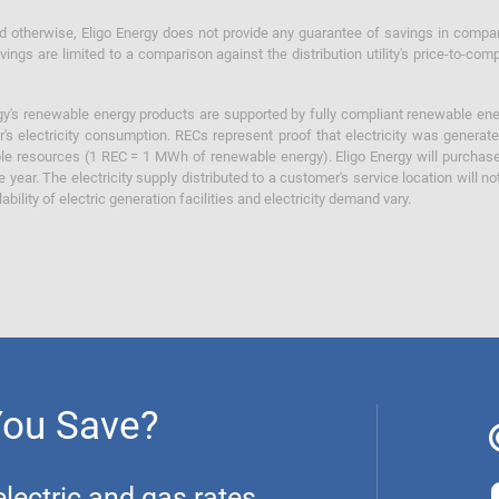
otherwise, Eligo Energy does not provide any guarantee of savings in comparison
ings are limited to a comparison against the distribution utility's price-to-comp
y's renewable energy products are supported by fully compliant renewable ener
's electricity consumption. RECs represent proof that electricity was generat
ble resources (1 REC = 1 MWh of renewable energy). Eligo Energy will purchas
he year. The electricity supply distributed to a customer's service location will n
lability of electric generation facilities and electricity demand vary.
You Save?
ectric and gas rates