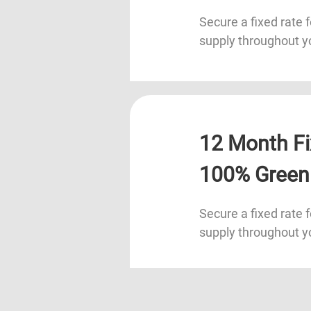
Secure a fixed rate f
supply throughout y
12 Month Fi
100% Green
Secure a fixed rate f
supply throughout y