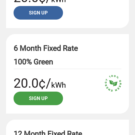
SIGN UP
6 Month Fixed Rate
100% Green
20.0¢/
kWh
SIGN UP
12 Month Fixed Rate