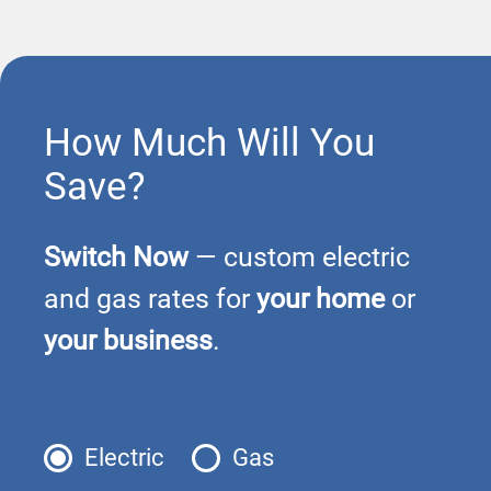
How Much Will You
Save?
Switch Now
— custom electric
and gas rates for
your home
or
your business
.
Electric
Gas