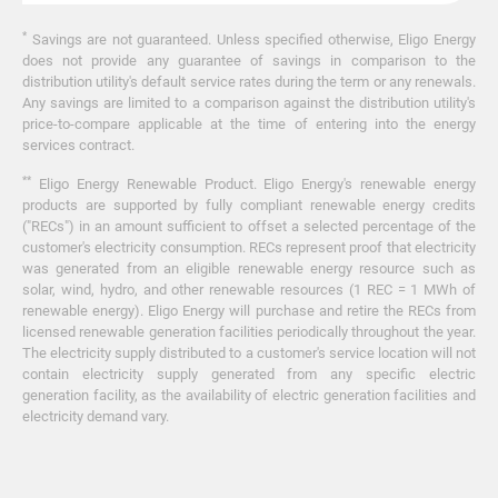
*
Savings are not guaranteed. Unless specified otherwise, Eligo Energy
does not provide any guarantee of savings in comparison to the
distribution utility's default service rates during the term or any renewals.
Any savings are limited to a comparison against the distribution utility's
price-to-compare applicable at the time of entering into the energy
services contract.
**
Eligo Energy Renewable Product. Eligo Energy's renewable energy
products are supported by fully compliant renewable energy credits
("RECs") in an amount sufficient to offset a selected percentage of the
customer's electricity consumption. RECs represent proof that electricity
was generated from an eligible renewable energy resource such as
solar, wind, hydro, and other renewable resources (1 REC = 1 MWh of
renewable energy). Eligo Energy will purchase and retire the RECs from
licensed renewable generation facilities periodically throughout the year.
The electricity supply distributed to a customer's service location will not
contain electricity supply generated from any specific electric
generation facility, as the availability of electric generation facilities and
electricity demand vary.