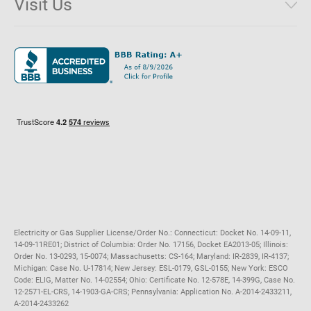
Visit Us
District of Columbia
Environmental & Rate Disclosures
1221 Brickell Avenue, Suite 900, Miami, Florida 33131
Illinois
Jobs
Maryland
Privacy Policy
Massachusetts
Terms of Use
Michigan
Do Not Call Policy
New Jersey
New York
Ohio
Pennsylvania
Electricity or Gas Supplier License/Order No.: Connecticut: Docket No. 14-09-11,
14-09-11RE01; District of Columbia: Order No. 17156, Docket EA2013-05; Illinois:
Order No. 13-0293, 15-0074; Massachusetts: CS-164; Maryland: IR-2839, IR-4137;
Michigan: Case No. U-17814; New Jersey: ESL-0179, GSL-0155; New York: ESCO
Code: ELIG, Matter No. 14-02554; Ohio: Certificate No. 12-578E, 14-399G, Case No.
12-2571-EL-CRS, 14-1903-GA-CRS; Pennsylvania: Application No. A-2014-2433211,
A-2014-2433262