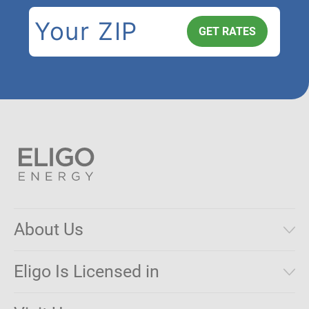
About Us
Municipal Aggregations
Eligo Is Licensed in
Make a Payment
Connecticut
Net Metering