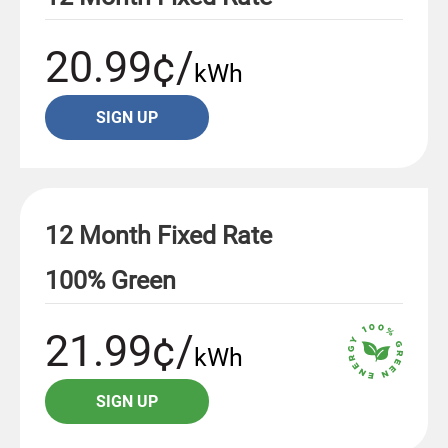
20.99¢/
kWh
SIGN UP
12 Month Fixed Rate
100% Green
21.99¢/
kWh
SIGN UP