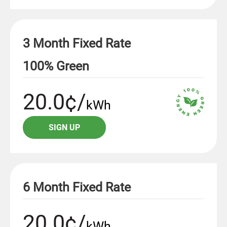
3 Month Fixed Rate
100% Green
20.0¢/
kWh
SIGN UP
6 Month Fixed Rate
20.0¢/
kWh