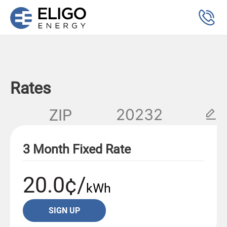
Rates
ZIP
3 Month Fixed Rate
20.0¢/
kWh
SIGN UP