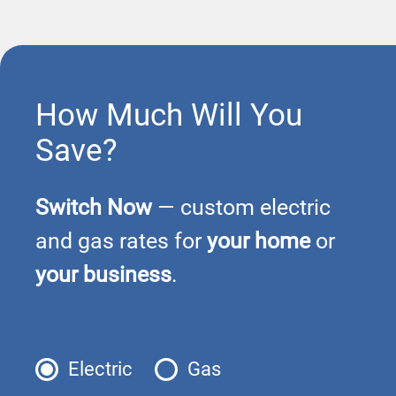
How Much Will You
Save?
Switch Now
— custom electric
and gas rates for
your home
or
your business
.
Electric
Gas