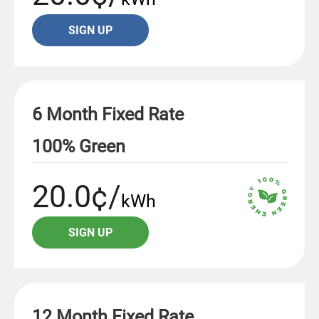
SIGN UP
6 Month Fixed Rate
100% Green
20.0¢/
kWh
SIGN UP
12 Month Fixed Rate