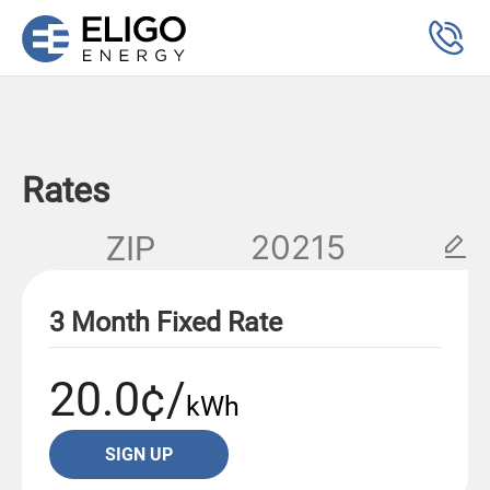
Rates
ZIP
3 Month Fixed Rate
20.0¢/
kWh
SIGN UP