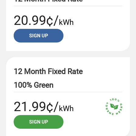
20.99¢/
kWh
SIGN UP
12 Month Fixed Rate
100% Green
21.99¢/
kWh
SIGN UP