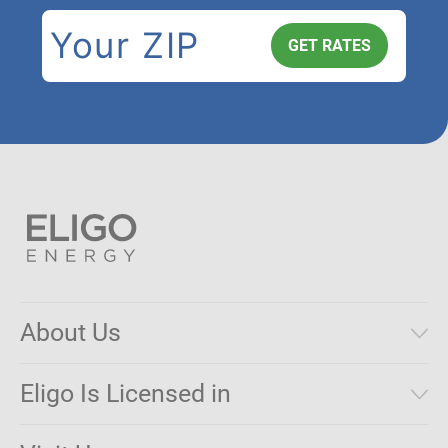
About Us
Municipal Aggregations
Eligo Is Licensed in
Make a Payment
Connecticut
Net Metering