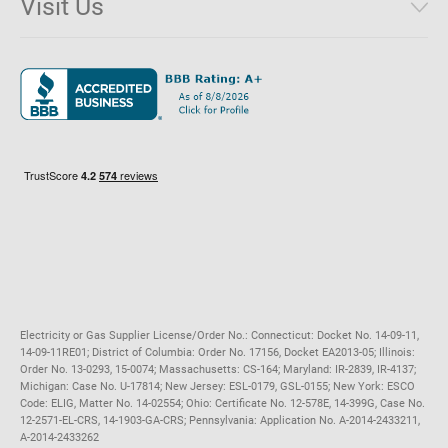
Visit Us
District of Columbia
Environmental & Rate Disclosures
1221 Brickell Avenue, Suite 900, Miami, Florida 33131
Illinois
Jobs
Maryland
Privacy Policy
Massachusetts
Terms of Use
Michigan
Do Not Call Policy
New Jersey
New York
Ohio
Pennsylvania
Electricity or Gas Supplier License/Order No.: Connecticut: Docket No. 14-09-11,
14-09-11RE01; District of Columbia: Order No. 17156, Docket EA2013-05; Illinois:
Order No. 13-0293, 15-0074; Massachusetts: CS-164; Maryland: IR-2839, IR-4137;
Michigan: Case No. U-17814; New Jersey: ESL-0179, GSL-0155; New York: ESCO
Code: ELIG, Matter No. 14-02554; Ohio: Certificate No. 12-578E, 14-399G, Case No.
12-2571-EL-CRS, 14-1903-GA-CRS; Pennsylvania: Application No. A-2014-2433211,
A-2014-2433262