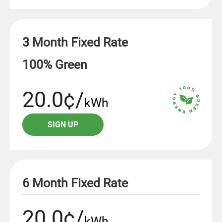
3 Month Fixed Rate
100% Green
20.0¢/
kWh
SIGN UP
6 Month Fixed Rate
20.0¢/
kWh