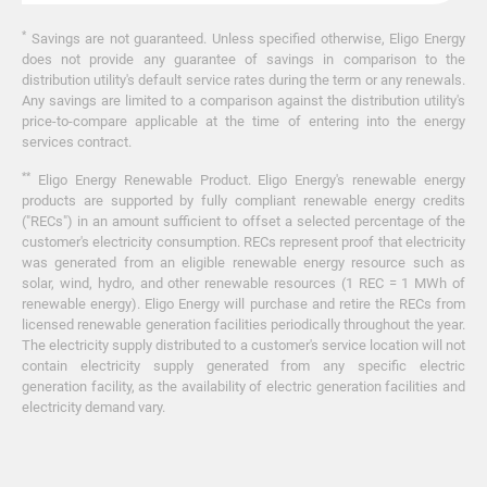
*
Savings are not guaranteed. Unless specified otherwise, Eligo Energy
does not provide any guarantee of savings in comparison to the
distribution utility's default service rates during the term or any renewals.
Any savings are limited to a comparison against the distribution utility's
price-to-compare applicable at the time of entering into the energy
services contract.
**
Eligo Energy Renewable Product. Eligo Energy's renewable energy
products are supported by fully compliant renewable energy credits
("RECs") in an amount sufficient to offset a selected percentage of the
customer's electricity consumption. RECs represent proof that electricity
was generated from an eligible renewable energy resource such as
solar, wind, hydro, and other renewable resources (1 REC = 1 MWh of
renewable energy). Eligo Energy will purchase and retire the RECs from
licensed renewable generation facilities periodically throughout the year.
The electricity supply distributed to a customer's service location will not
contain electricity supply generated from any specific electric
generation facility, as the availability of electric generation facilities and
electricity demand vary.