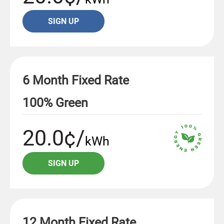
SIGN UP
6 Month Fixed Rate
100% Green
20.0¢/
kWh
SIGN UP
12 Month Fixed Rate