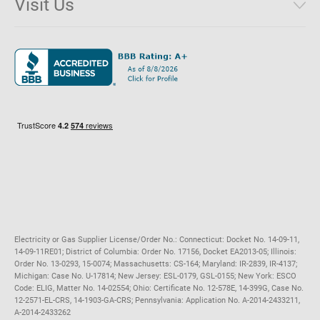
Visit Us
District of Columbia
Environmental & Rate Disclosures
1221 Brickell Avenue, Suite 900, Miami, Florida 33131
Illinois
Jobs
Maryland
Privacy Policy
Massachusetts
Terms of Use
Michigan
Do Not Call Policy
New Jersey
New York
Ohio
Pennsylvania
Electricity or Gas Supplier License/Order No.: Connecticut: Docket No. 14-09-11,
14-09-11RE01; District of Columbia: Order No. 17156, Docket EA2013-05; Illinois:
Order No. 13-0293, 15-0074; Massachusetts: CS-164; Maryland: IR-2839, IR-4137;
Michigan: Case No. U-17814; New Jersey: ESL-0179, GSL-0155; New York: ESCO
Code: ELIG, Matter No. 14-02554; Ohio: Certificate No. 12-578E, 14-399G, Case No.
12-2571-EL-CRS, 14-1903-GA-CRS; Pennsylvania: Application No. A-2014-2433211,
A-2014-2433262