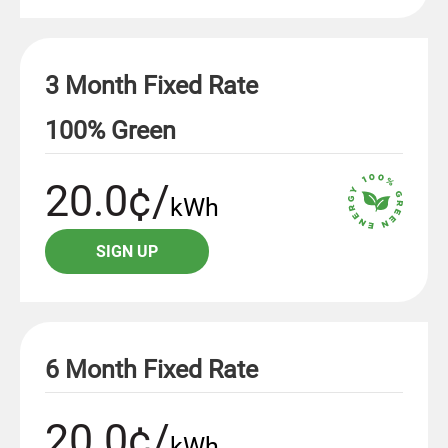
3 Month Fixed Rate
100% Green
20.0¢/
kWh
SIGN UP
6 Month Fixed Rate
20.0¢/
kWh