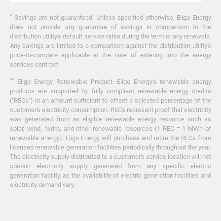
*
Savings are not guaranteed. Unless specified otherwise, Eligo Energy
does not provide any guarantee of savings in comparison to the
distribution utility's default service rates during the term or any renewals.
Any savings are limited to a comparison against the distribution utility's
price-to-compare applicable at the time of entering into the energy
services contract.
**
Eligo Energy Renewable Product. Eligo Energy's renewable energy
products are supported by fully compliant renewable energy credits
("RECs") in an amount sufficient to offset a selected percentage of the
customer's electricity consumption. RECs represent proof that electricity
was generated from an eligible renewable energy resource such as
solar, wind, hydro, and other renewable resources (1 REC = 1 MWh of
renewable energy). Eligo Energy will purchase and retire the RECs from
licensed renewable generation facilities periodically throughout the year.
The electricity supply distributed to a customer's service location will not
contain electricity supply generated from any specific electric
generation facility, as the availability of electric generation facilities and
electricity demand vary.