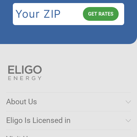
About Us
Municipal Aggregations
Eligo Is Licensed in
Make a Payment
Connecticut
Net Metering