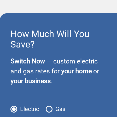
How Much Will You
Save?
Switch Now
— custom electric
and gas rates for
your home
or
your business
.
Electric
Gas