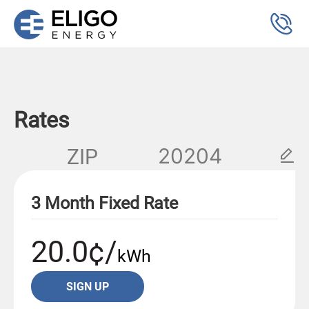
Rates
ZIP
3 Month Fixed Rate
20.0¢/
kWh
SIGN UP