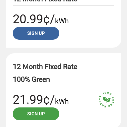
20.99¢/
kWh
SIGN UP
12 Month Fixed Rate
100% Green
21.99¢/
kWh
SIGN UP