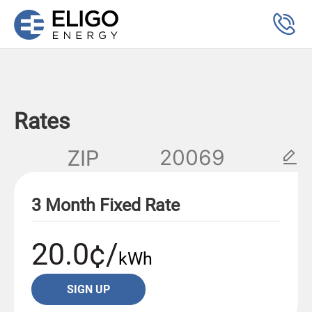
Rates
ZIP
3 Month Fixed Rate
20.0¢/
kWh
SIGN UP