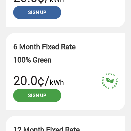
SIGN UP
6 Month Fixed Rate
100% Green
20.0¢/
kWh
SIGN UP
12 Month Fixed Rate