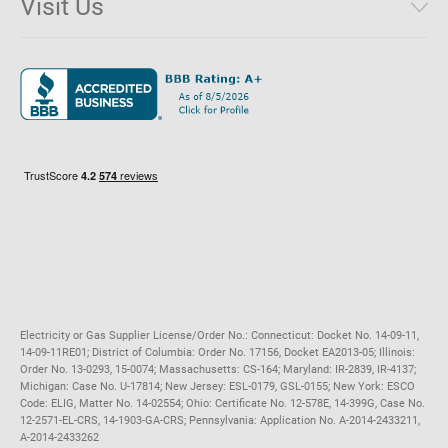
Visit Us
District of Columbia
Environmental & Rate Disclosures
1221 Brickell Avenue, Suite 900, Miami, Florida 33131
Illinois
Jobs
Maryland
Privacy Policy
Massachusetts
Terms of Use
Michigan
Do Not Call Policy
New Jersey
New York
Ohio
Pennsylvania
Electricity or Gas Supplier License/Order No.: Connecticut: Docket No. 14-09-11,
14-09-11RE01; District of Columbia: Order No. 17156, Docket EA2013-05; Illinois:
Order No. 13-0293, 15-0074; Massachusetts: CS-164; Maryland: IR-2839, IR-4137;
Michigan: Case No. U-17814; New Jersey: ESL-0179, GSL-0155; New York: ESCO
Code: ELIG, Matter No. 14-02554; Ohio: Certificate No. 12-578E, 14-399G, Case No.
12-2571-EL-CRS, 14-1903-GA-CRS; Pennsylvania: Application No. A-2014-2433211,
A-2014-2433262