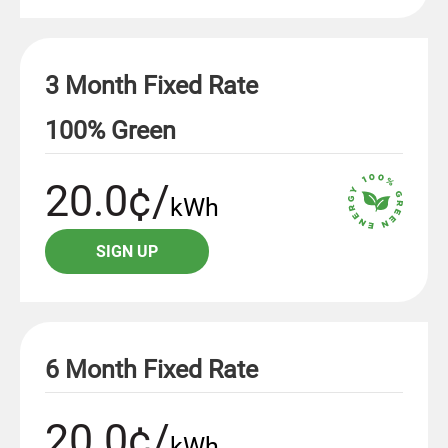
3 Month Fixed Rate
100% Green
20.0¢/
kWh
SIGN UP
6 Month Fixed Rate
20.0¢/
kWh