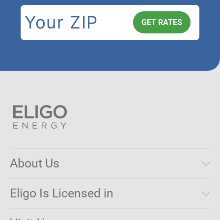
About Us
Municipal Aggregations
Eligo Is Licensed in
Make a Payment
Connecticut
Net Metering