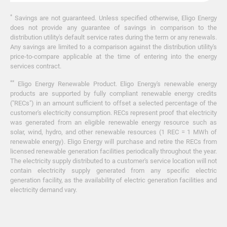
*
Savings are not guaranteed. Unless specified otherwise, Eligo Energy
does not provide any guarantee of savings in comparison to the
distribution utility's default service rates during the term or any renewals.
Any savings are limited to a comparison against the distribution utility's
price-to-compare applicable at the time of entering into the energy
services contract.
**
Eligo Energy Renewable Product. Eligo Energy's renewable energy
products are supported by fully compliant renewable energy credits
("RECs") in an amount sufficient to offset a selected percentage of the
customer's electricity consumption. RECs represent proof that electricity
was generated from an eligible renewable energy resource such as
solar, wind, hydro, and other renewable resources (1 REC = 1 MWh of
renewable energy). Eligo Energy will purchase and retire the RECs from
licensed renewable generation facilities periodically throughout the year.
The electricity supply distributed to a customer's service location will not
contain electricity supply generated from any specific electric
generation facility, as the availability of electric generation facilities and
electricity demand vary.