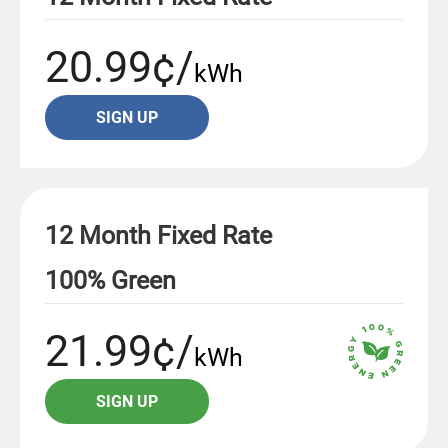
20.99¢/
kWh
SIGN UP
12 Month Fixed Rate
100% Green
21.99¢/
kWh
SIGN UP