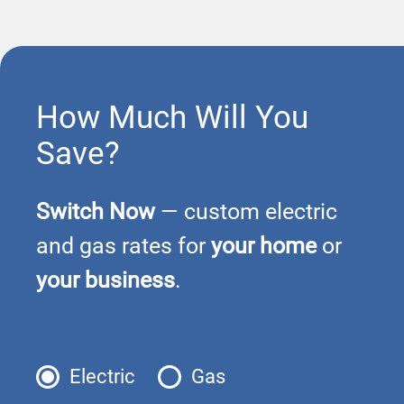
How Much Will You
Save?
Switch Now
— custom electric
and gas rates for
your home
or
your business
.
Electric
Gas